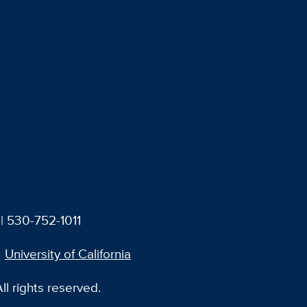
| 530-752-1011
University of California
l rights reserved.