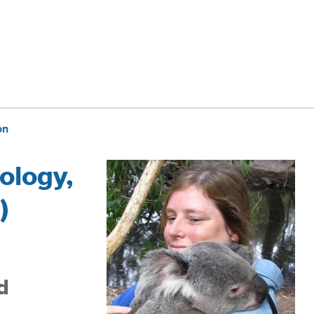
on
ology,
)
d