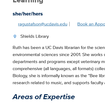
she/her/hers
ragustafson@ucdavis.edu
Book an Appo
Shields Library
Ruth has been a UC Davis librarian for the scienc
environmental sciences since 2001. She works c
departments and programs except veterinary me
comprehensive (all languages, all formats) colle
Biology, she is informally known as the “Bee libra
research related to music, and supports faculty
Areas of Expertise