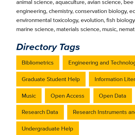
animal science
,
aquaculture
,
avian science
,
bee 
engineering
,
chemistry
,
conservation biology
,
ec
environmental toxicology
,
evolution
,
fish biology
marine science
,
materials science
,
music
,
nemat
Directory Tags
Bibliometrics
Engineering and Technolo
Graduate Student Help
Information Lite
Music
Open Access
Open Data
Research Data
Research Instruments an
Undergraduate Help