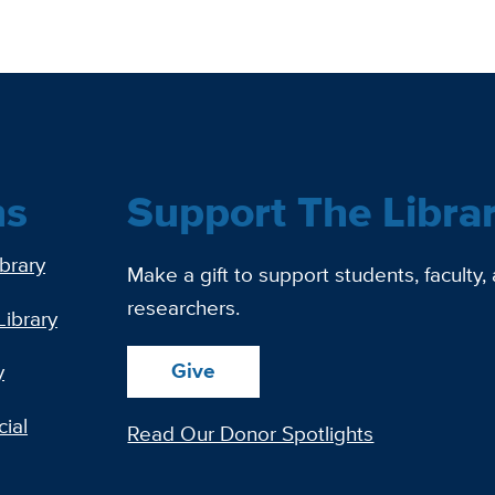
ns
Support The Libra
ibrary
Make a gift to support students, faculty,
researchers.
Library
Give
y
ial
Read Our Donor Spotlights