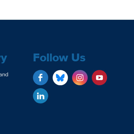
ry
Follow Us
 and