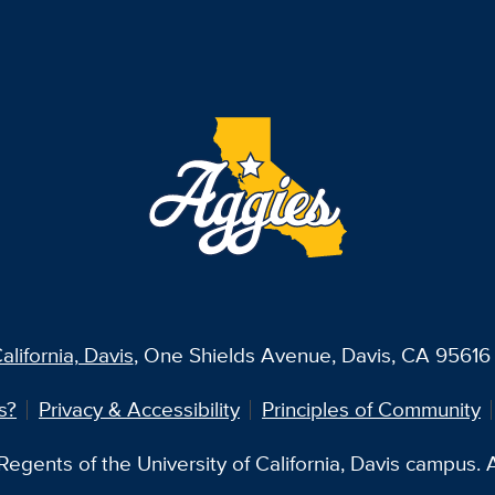
alifornia, Davis
, One Shields Avenue, Davis, CA 95616 
s?
Privacy & Accessibility
Principles of Community
egents of the University of California, Davis campus. Al