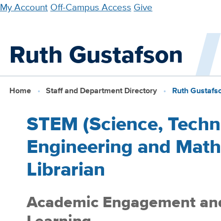
Skip
My Account
Off-Campus Access
Give
to
main
Ruth Gustafson
content
Home
Staff and Department Directory
Ruth Gustafs
STEM (Science, Techn
Engineering and Math
Librarian
Academic Engagement an
Learning