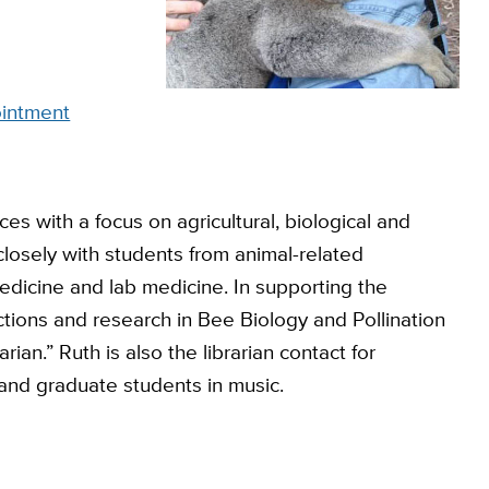
intment
es with a focus on agricultural, biological and
losely with students from animal-related
dicine and lab medicine. In supporting the
ctions and research in Bee Biology and Pollination
rian.” Ruth is also the librarian contact for
 and graduate students in music.