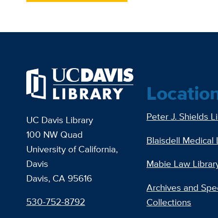
Locatio
Peter J. Shields L
UC Davis Library
100 NW Quad
Blaisdell Medical 
University of California,
Davis
Mabie Law Librar
Davis, CA 95616
Archives and Spec
530-752-8792
Collections