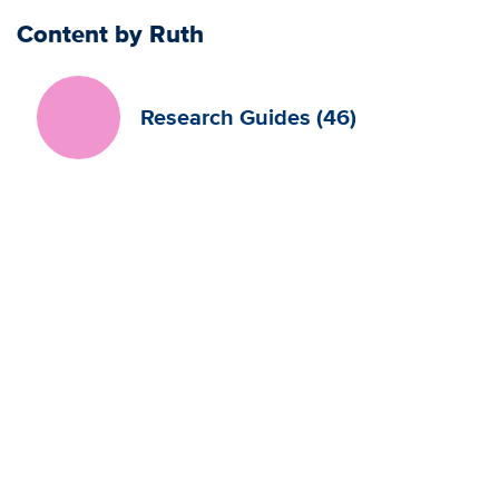
Content by Ruth
Research Guides (46)