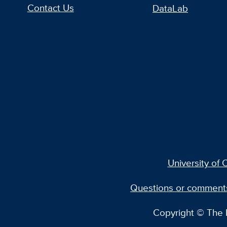
Contact Us
DataLab
University of C
Questions or comment
Copyright © The R