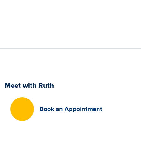
Meet with Ruth
Book an Appointment