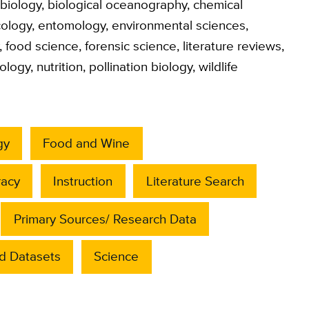
biology
,
biological oceanography
,
chemical
ology
,
entomology
,
environmental sciences
,
,
food science
,
forensic science
,
literature reviews
,
ology
,
nutrition
,
pollination biology
,
wildlife
gy
Food and Wine
racy
Instruction
Literature Search
Primary Sources/ Research Data
d Datasets
Science