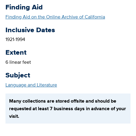
Finding Aid
Finding Aid on the Online Archive of California
Inclusive Dates
1921-1994
Extent
6 linear feet
Subject
Language and Literature
Many collections are stored offsite and should be
requested at least 7 business days in advance of your
visit.