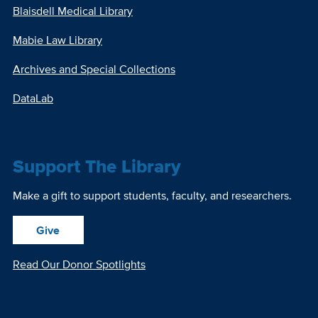
Blaisdell Medical Library
Mabie Law Library
Archives and Special Collections
DataLab
Support The Library
Make a gift to support students, faculty, and researchers.
Give
Read Our Donor Spotlights