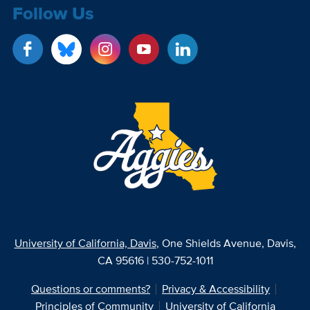
Follow Us
University of California, Davis
, One Shields Avenue, Davis,
CA 95616 | 530-752-1011
Questions or comments?
Privacy & Accessibility
Principles of Community
University of California