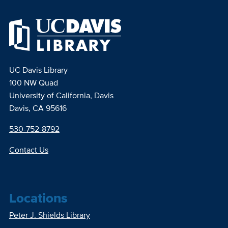
UC Davis Library
100 NW Quad
University of California, Davis
Davis, CA 95616
530-752-8792
Contact Us
Locations
Peter J. Shields Library