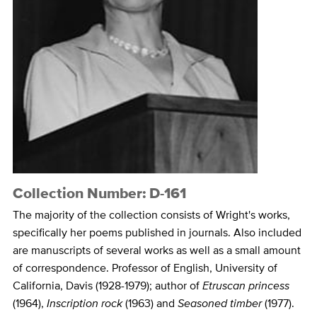
Collection Number: D-161
The majority of the collection consists of Wright's works,
specifically her poems published in journals. Also included
are manuscripts of several works as well as a small amount
of correspondence. Professor of English, University of
California, Davis (1928-1979); author of
Etruscan princess
(1964),
Inscription rock
(1963) and
Seasoned timber
(1977).