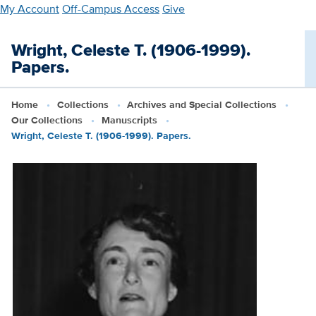
Skip
My Account
Off-Campus Access
Give
to
main
Wright, Celeste T. (1906-1999).
content
Papers.
Home
Collections
Archives and Special Collections
Our Collections
Manuscripts
Wright, Celeste T. (1906-1999). Papers.