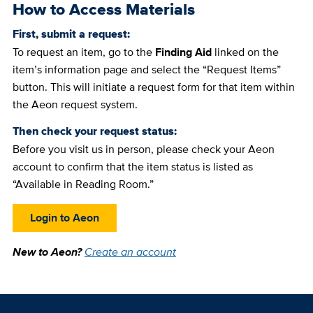
How to Access Materials
First, submit a request:
To request an item, go to the
Finding Aid
linked on the
item’s information page and select the “Request Items”
button. This will initiate a request form for that item within
the Aeon request system.
Then check your request status:
Before you visit us in person, please check your Aeon
account to confirm that the item status is listed as
“Available in Reading Room.”
Login to Aeon
New to Aeon?
Create an account