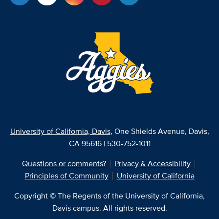
University of California, Davis
, One Shields Avenue, Davis,
CA 95616 | 530-752-1011
Questions or comments?
Privacy & Accessibility
Principles of Community
University of California
Copyright © The Regents of the University of California,
Davis campus. All rights reserved.