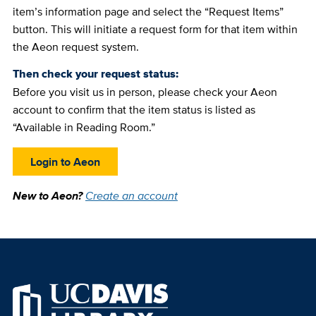
item’s information page and select the “Request Items”
button. This will initiate a request form for that item within
the Aeon request system.
Then check your request status:
Before you visit us in person, please check your Aeon
account to confirm that the item status is listed as
“Available in Reading Room.”
Login to Aeon
New to Aeon?
Create an account