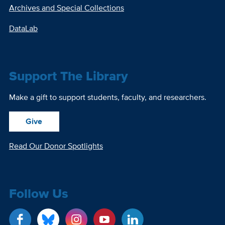
Archives and Special Collections
DataLab
Support The Library
Make a gift to support students, faculty, and researchers.
Give
Read Our Donor Spotlights
Follow Us