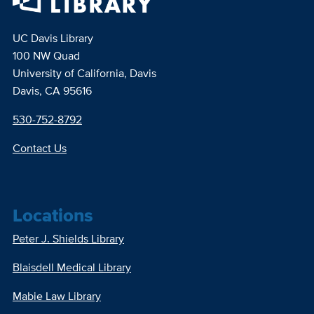
UC Davis Library
100 NW Quad
University of California, Davis
Davis, CA 95616
530-752-8792
Contact Us
Locations
Peter J. Shields Library
Blaisdell Medical Library
Mabie Law Library