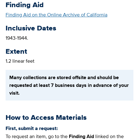
Finding Aid
Finding Aid on the Online Archive of California
Inclusive Dates
1943-1944.
Extent
1.2 linear feet
Many collections are stored offsite and should be
requested at least 7 business days in advance of your
visit.
How to Access Materials
First, submit a request:
To request an item, go to the
Finding Aid
linked on the