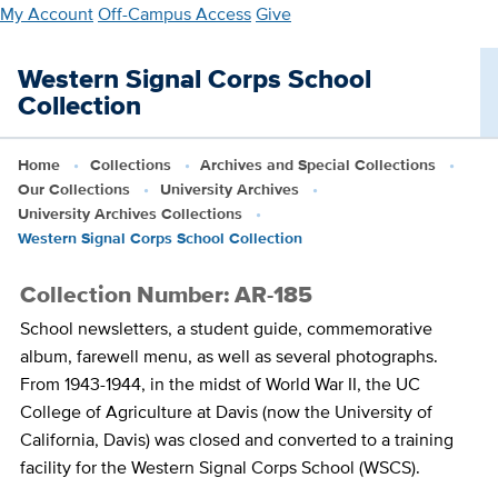
Skip
My Account
Off-Campus Access
Give
to
main
Western Signal Corps School
content
Collection
Home
Collections
Archives and Special Collections
Our Collections
University Archives
University Archives Collections
Western Signal Corps School Collection
Collection Number: AR-185
School newsletters, a student guide, commemorative
album, farewell menu, as well as several photographs.
From 1943-1944, in the midst of World War II, the UC
College of Agriculture at Davis (now the University of
California, Davis) was closed and converted to a training
facility for the Western Signal Corps School (WSCS).