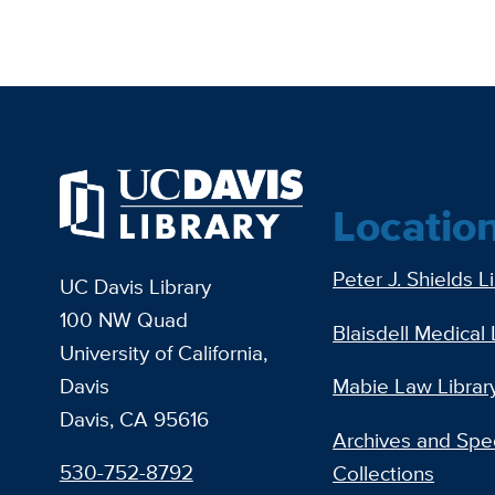
Locatio
Peter J. Shields L
UC Davis Library
100 NW Quad
Blaisdell Medical 
University of California,
Davis
Mabie Law Librar
Davis, CA 95616
Archives and Spec
530-752-8792
Collections