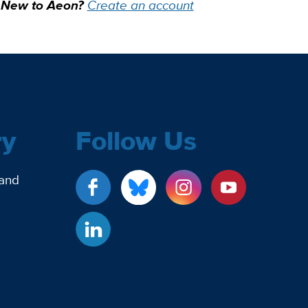
New to Aeon?
Create an account
ry
Follow Us
 and