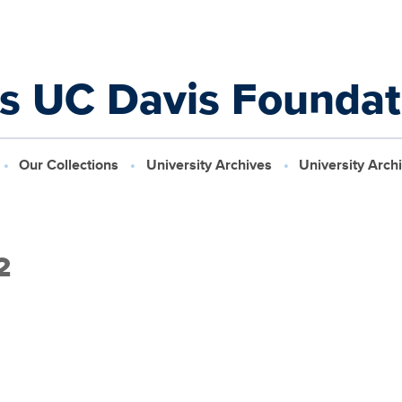
ns UC Davis Founda
Our Collections
University Archives
University Arch
2