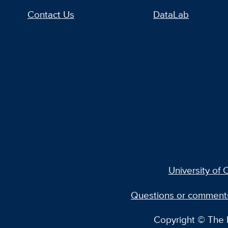
Contact Us
DataLab
University of C
Questions or comment
Copyright © The R