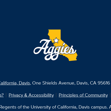
alifornia, Davis
, One Shields Avenue, Davis, CA 95616 
s?
Privacy & Accessibility
Principles of Community
egents of the University of California, Davis campus. Al