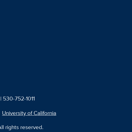
| 530-752-1011
University of California
l rights reserved.