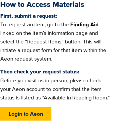
How to Access Materials
First, submit a request:
To request an item, go to the
Finding Aid
linked on the item’s information page and
select the “Request Items” button. This will
initiate a request form for that item within the
Aeon request system.
Then check your request status:
Before you visit us in person, please check
your Aeon account to confirm that the item
status is listed as “Available in Reading Room.”
Login to Aeon