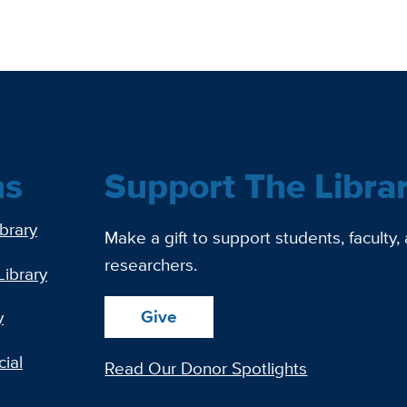
ns
Support The Libra
ibrary
Make a gift to support students, faculty,
researchers.
Library
Give
y
ial
Read Our Donor Spotlights