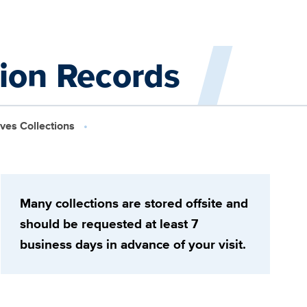
tion Records
ives Collections
Many collections are stored offsite and
should be requested at least 7
business days in advance of your visit.