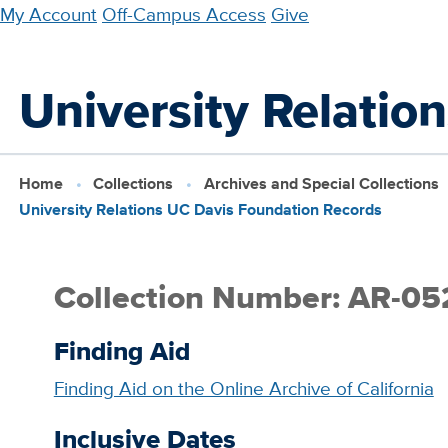
Skip
My Account
Off-Campus Access
Give
to
main
University Relatio
content
Home
Collections
Archives and Special Collections
University Relations UC Davis Foundation Records
Collection Number: AR-05
Finding Aid
Finding Aid on the Online Archive of California
Inclusive Dates