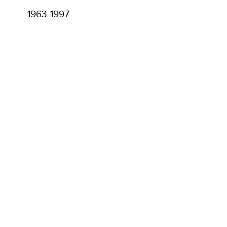
1963-1997