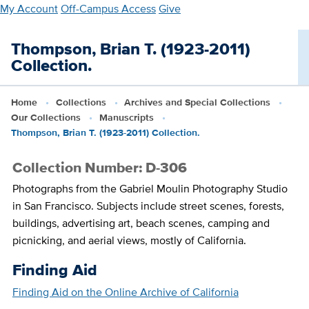
Skip
My Account
Off-Campus Access
Give
to
main
Thompson, Brian T. (1923-2011)
content
Collection.
Home
Collections
Archives and Special Collections
Our Collections
Manuscripts
Thompson, Brian T. (1923-2011) Collection.
Collection Number: D-306
Photographs from the Gabriel Moulin Photography Studio
in San Francisco. Subjects include street scenes, forests,
buildings, advertising art, beach scenes, camping and
picnicking, and aerial views, mostly of California.
Finding Aid
Finding Aid on the Online Archive of California