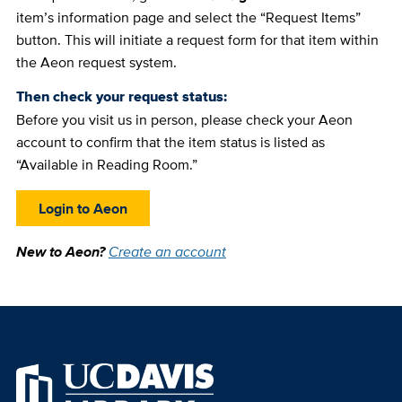
item’s information page and select the “Request Items”
button. This will initiate a request form for that item within
the Aeon request system.
Then check your request status:
Before you visit us in person, please check your Aeon
account to confirm that the item status is listed as
“Available in Reading Room.”
Login to Aeon
New to Aeon?
Create an account