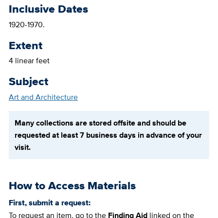
Inclusive Dates
1920-1970.
Extent
4 linear feet
Subject
Art and Architecture
Many collections are stored offsite and should be
requested at least 7 business days in advance of your
visit.
How to Access Materials
First, submit a request:
To request an item, go to the
Finding Aid
linked on the