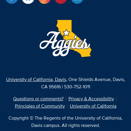
University of California, Davis
, One Shields Avenue, Davis,
CA 95616 | 530-752-1011
Questions or comments?
Privacy & Accessibility
Principles of Community
University of California
Copyright © The Regents of the University of California,
Davis campus. All rights reserved.