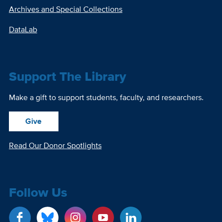
Archives and Special Collections
DataLab
Support The Library
Make a gift to support students, faculty, and researchers.
Give
Read Our Donor Spotlights
Follow Us