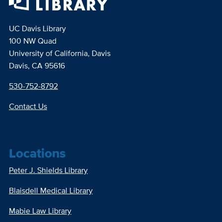
UC Davis Library
100 NW Quad
University of California, Davis
Davis, CA 95616
530-752-8792
Contact Us
Locations
Peter J. Shields Library
Blaisdell Medical Library
Mabie Law Library