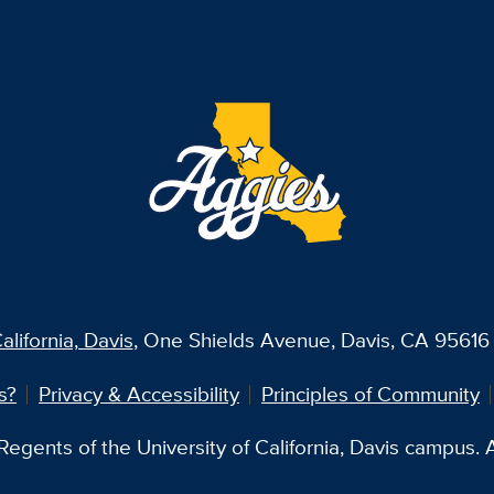
alifornia, Davis
, One Shields Avenue, Davis, CA 95616 
s?
Privacy & Accessibility
Principles of Community
egents of the University of California, Davis campus. Al