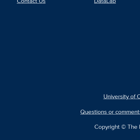
Contact Us
DataLab
University of C
Questions or comment
Copyright © The R