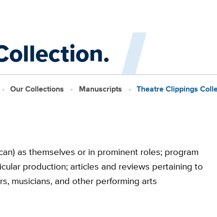
ollection.
Our Collections
Manuscripts
Theatre Clippings Colle
ican) as themselves or in prominent roles; program
icular production; articles and reviews pertaining to
ers, musicians, and other performing arts