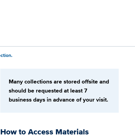
ction.
Many collections are stored offsite and
should be requested at least 7
business days in advance of your visit.
How to Access Materials