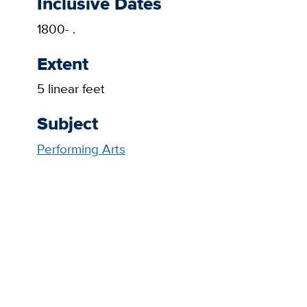
Inclusive Dates
1800- .
Extent
5 linear feet
Subject
Performing Arts