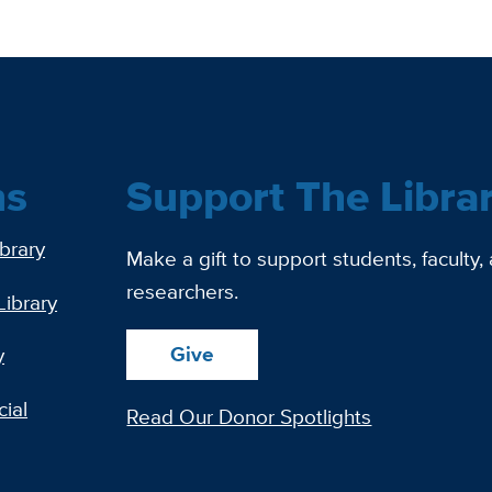
ns
Support The Libra
ibrary
Make a gift to support students, faculty,
researchers.
Library
Give
y
ial
Read Our Donor Spotlights