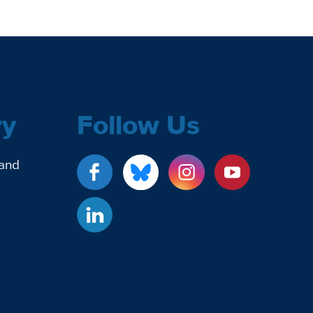
ry
Follow Us
 and