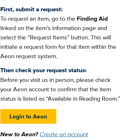
First, submit a request:
To request an item, go to the
Finding Aid
linked on the item’s information page and
select the “Request Items” button. This will
initiate a request form for that item within the
Aeon request system.
Then check your request status:
Before you visit us in person, please check
your Aeon account to confirm that the item
status is listed as “Available in Reading Room.”
Login to Aeon
New to Aeon?
Create an account