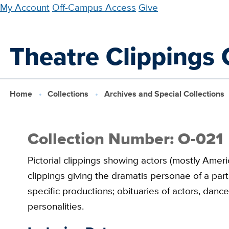
Skip
My Account
Off-Campus Access
Give
to
main
Theatre Clippings C
content
Home
Collections
Archives and Special Collections
Collection Number: O-021
Pictorial clippings showing actors (mostly Amer
clippings giving the dramatis personae of a part
specific productions; obituaries of actors, danc
personalities.