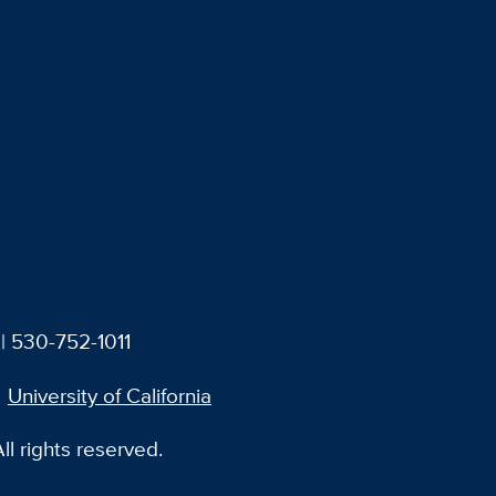
| 530-752-1011
University of California
l rights reserved.