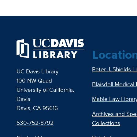
Locatio
Peter J. Shields L
UC Davis Library
100 NW Quad
Blaisdell Medical 
University of California,
Davis
Mabie Law Librar
Davis, CA 95616
Archives and Spec
530-752-8792
Collections