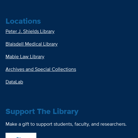
Locations
Peter J. Shields Library
Blaisdell Medical Library
Mabie Law Library
Archives and Special Collections
DataLab
Support The Library
Make a gift to support students, faculty, and researchers.