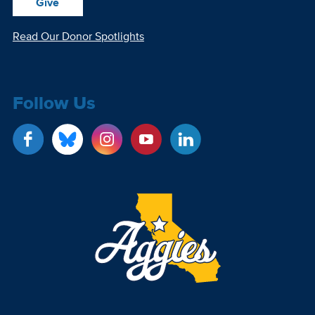
Give
Read Our Donor Spotlights
Follow Us