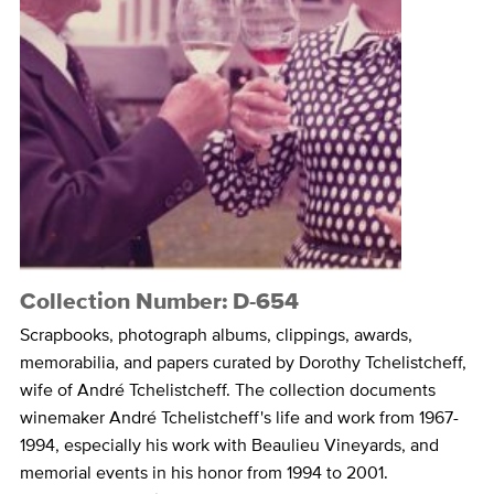
Collection Number: D-654
Scrapbooks, photograph albums, clippings, awards,
memorabilia, and papers curated by Dorothy Tchelistcheff,
wife of André Tchelistcheff. The collection documents
winemaker André Tchelistcheff's life and work from 1967-
1994, especially his work with Beaulieu Vineyards, and
memorial events in his honor from 1994 to 2001.