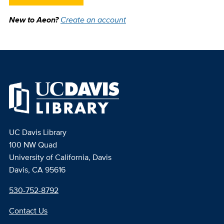
New to Aeon?
Create an account
UC Davis Library
100 NW Quad
University of California, Davis
Davis, CA 95616
530-752-8792
Contact Us