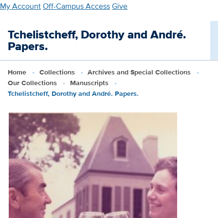
Skip
My Account
Off-Campus Access
Give
to
main
Tchelistcheff, Dorothy and André.
content
Papers.
Home
Collections
Archives and Special Collections
Our Collections
Manuscripts
Tchelistcheff, Dorothy and André. Papers.