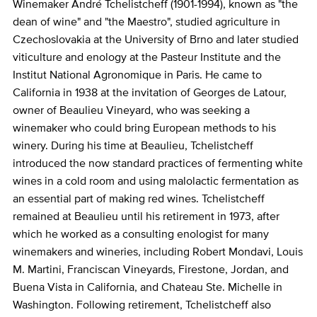
Winemaker André Tchelistcheff (1901-1994), known as "the
dean of wine" and "the Maestro", studied agriculture in
Czechoslovakia at the University of Brno and later studied
viticulture and enology at the Pasteur Institute and the
Institut National Agronomique in Paris. He came to
California in 1938 at the invitation of Georges de Latour,
owner of Beaulieu Vineyard, who was seeking a
winemaker who could bring European methods to his
winery. During his time at Beaulieu, Tchelistcheff
introduced the now standard practices of fermenting white
wines in a cold room and using malolactic fermentation as
an essential part of making red wines. Tchelistcheff
remained at Beaulieu until his retirement in 1973, after
which he worked as a consulting enologist for many
winemakers and wineries, including Robert Mondavi, Louis
M. Martini, Franciscan Vineyards, Firestone, Jordan, and
Buena Vista in California, and Chateau Ste. Michelle in
Washington. Following retirement, Tchelistcheff also