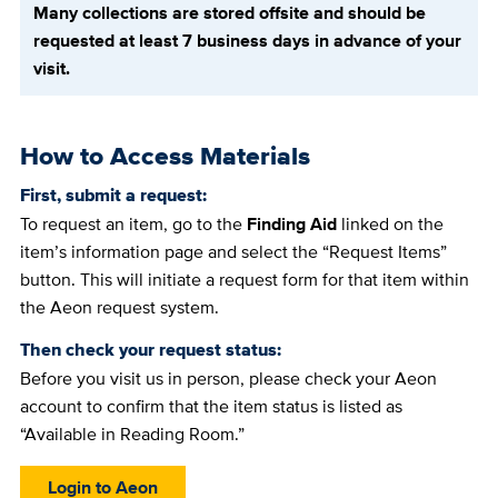
Many collections are stored offsite and should be
requested at least 7 business days in advance of your
visit.
How to Access Materials
First, submit a request:
To request an item, go to the
Finding Aid
linked on the
item’s information page and select the “Request Items”
button. This will initiate a request form for that item within
the Aeon request system.
Then check your request status:
Before you visit us in person, please check your Aeon
account to confirm that the item status is listed as
“Available in Reading Room.”
Login to Aeon