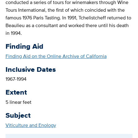
conducted a series of tours for winemakers through Wine
Tours International, the first of which coincided with the
famous 1976 Paris Tasting. In 1991, Tchelistcheff returned to
Beaulieu as a consultant and worked there until his death
in 1994.
Finding Aid
Finding Aid on the Online Archive of California
Inclusive Dates
1967-1994
Extent
5 linear feet
Subject
Viticulture and Enology