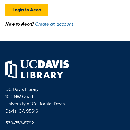
Login to Aeon
New to Aeon?
Create an account
UC Davis Library
100 NW Quad
University of California, Davis
Davis, CA 95616
530-752-8792