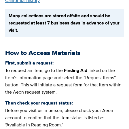
California History
Many collections are stored offsite and should be
requested at least 7 business days in advance of your
visit.
How to Access Materials
First, submit a request:
To request an item, go to the
Finding Aid
linked on the
item’s information page and select the “Request Items”
button. This will initiate a request form for that item within
the Aeon request system.
Then check your request status:
Before you visit us in person, please check your Aeon
account to confirm that the item status is listed as
“Available in Reading Room.”