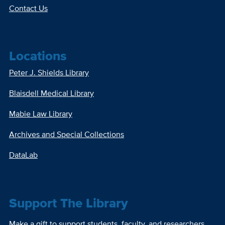
Contact Us
Locations
Peter J. Shields Library
Blaisdell Medical Library
Mabie Law Library
Archives and Special Collections
DataLab
Support The Library
Make a gift to support students, faculty, and researchers.