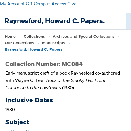
Skip
My Account
Off-Campus Access
Give
to
main
Raynesford, Howard C. Papers.
content
Home
Collections
Archives and Special Collections
Our Collections
Manuscripts
Raynesford, Howard C. Papers.
Collection Number: MC084
Early manuscript draft of a book Raynesford co-authored
with Wayne C. Lee,
Trails of the Smoky Hill: From
Coronado to the cowtowns
(1980).
Inclusive Dates
1980
Subject