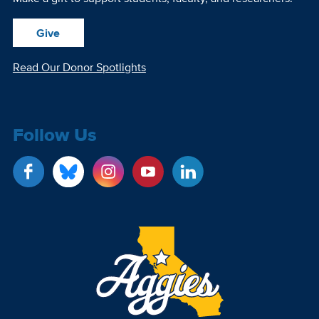
Give
Read Our Donor Spotlights
Follow Us