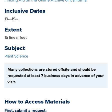
Finding Aid on the Online Archive of California
Inclusive Dates
19---19--.
Extent
15 linear feet
Subject
Plant Science
Many collections are stored offsite and should be
requested at least 7 business days in advance of your
visit.
How to Access Materials
First, submit a request: