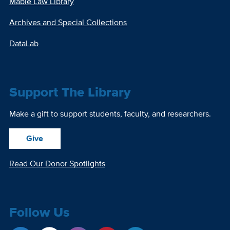
Mabie Law Library
Archives and Special Collections
DataLab
Support The Library
Make a gift to support students, faculty, and researchers.
Give
Read Our Donor Spotlights
Follow Us