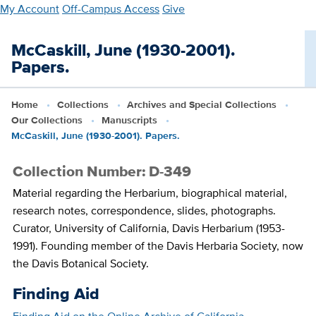
Skip
My Account
Off-Campus Access
Give
to
main
McCaskill, June (1930-2001).
content
Papers.
Home
Collections
Archives and Special Collections
Our Collections
Manuscripts
McCaskill, June (1930-2001). Papers.
Collection Number: D-349
Material regarding the Herbarium, biographical material,
research notes, correspondence, slides, photographs.
Curator, University of California, Davis Herbarium (1953-
1991). Founding member of the Davis Herbaria Society, now
the Davis Botanical Society.
Finding Aid