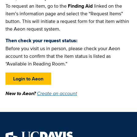
To request an item, go to the
Finding Aid
linked on the
item’s information page and select the “Request Items”
button. This will initiate a request form for that item within
the Aeon request system.
Then check your request status:
Before you visit us in person, please check your Aeon
account to confirm that the item status is listed as
“Available in Reading Room.”
Login to Aeon
New to Aeon?
Create an account