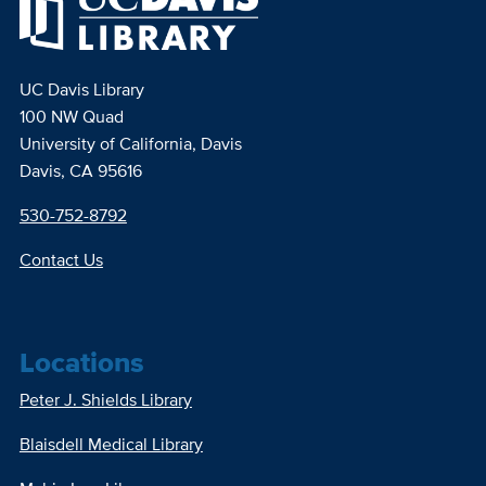
UC Davis Library
100 NW Quad
University of California, Davis
Davis, CA 95616
530-752-8792
Contact Us
Locations
Peter J. Shields Library
Blaisdell Medical Library