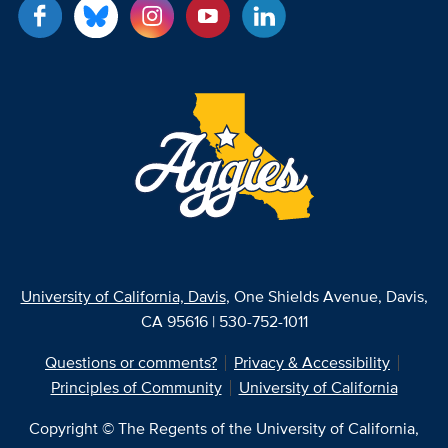
University of California, Davis
, One Shields Avenue, Davis,
CA 95616 | 530-752-1011
Questions or comments?
Privacy & Accessibility
Principles of Community
University of California
Copyright © The Regents of the University of California,