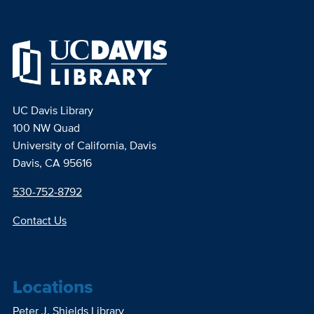
UC Davis Library
100 NW Quad
University of California, Davis
Davis, CA 95616
530-752-8792
Contact Us
Locations
Peter J. Shields Library