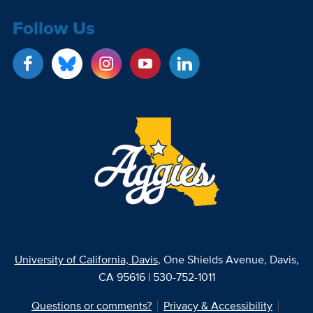
Follow Us
University of California, Davis
, One Shields Avenue, Davis,
CA 95616 | 530-752-1011
Questions or comments?
Privacy & Accessibility