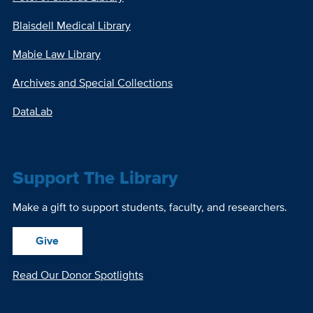
Blaisdell Medical Library
Mabie Law Library
Archives and Special Collections
DataLab
Support The Library
Make a gift to support students, faculty, and researchers.
Give
Read Our Donor Spotlights