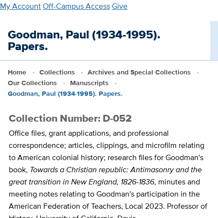
Skip
My Account
Off-Campus Access
Give
to
main
Goodman, Paul (1934-1995).
content
Papers.
Home
Collections
Archives and Special Collections
Our Collections
Manuscripts
Goodman, Paul (1934-1995). Papers.
Collection Number: D-052
Office files, grant applications, and professional
correspondence; articles, clippings, and microfilm relating
to American colonial history; research files for Goodman's
book,
Towards a Christian republic: Antimasonry and the
great transition in New England, 1826-1836
, minutes and
meeting notes relating to Goodman's participation in the
American Federation of Teachers, Local 2023. Professor of