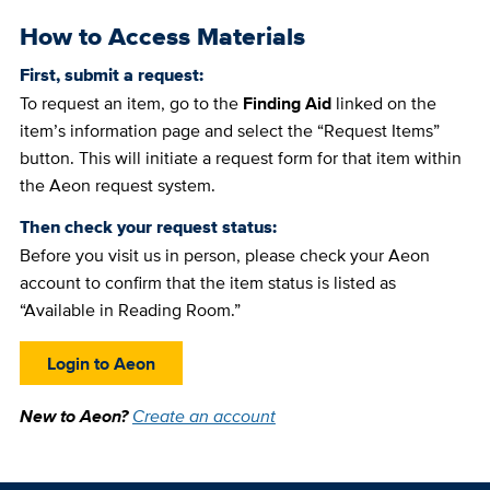
How to Access Materials
First, submit a request:
To request an item, go to the
Finding Aid
linked on the
item’s information page and select the “Request Items”
button. This will initiate a request form for that item within
the Aeon request system.
Then check your request status:
Before you visit us in person, please check your Aeon
account to confirm that the item status is listed as
“Available in Reading Room.”
Login to Aeon
New to Aeon?
Create an account