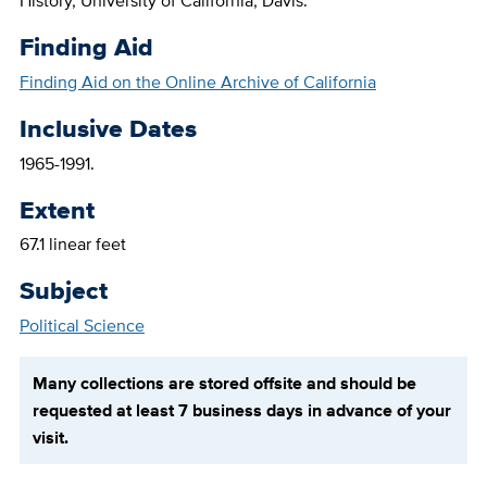
History, University of California, Davis.
Finding Aid
Finding Aid on the Online Archive of California
Inclusive Dates
1965-1991.
Extent
67.1 linear feet
Subject
Political Science
Many collections are stored offsite and should be
requested at least 7 business days in advance of your
visit.