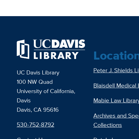
Locatio
Peter J. Shields L
UC Davis Library
100 NW Quad
Blaisdell Medical 
University of California,
Davis
Mabie Law Librar
Davis, CA 95616
Archives and Spec
530-752-8792
Collections