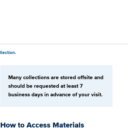
lection.
Many collections are stored offsite and
should be requested at least 7
business days in advance of your visit.
How to Access Materials