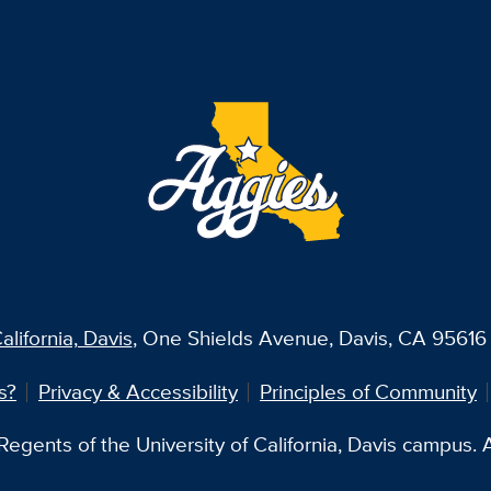
alifornia, Davis
, One Shields Avenue, Davis, CA 95616 
s?
Privacy & Accessibility
Principles of Community
egents of the University of California, Davis campus. Al