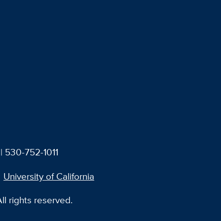
| 530-752-1011
University of California
l rights reserved.