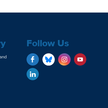
ry
Follow Us
 and