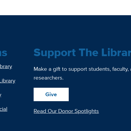
ns
Support The Libra
ibrary
Make a gift to support students, faculty,
researchers.
Library
Give
y
ial
Read Our Donor Spotlights