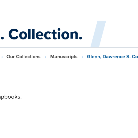
 Collection.
Our Collections
Manuscripts
Glenn, Dawrence S. Col
apbooks.