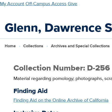
Skip
My Account
Off-Campus Access
Give
to
main
Glenn, Dawrence S.
content
Home
Collections
Archives and Special Collections
Collection Number: D-256
Material regarding pomology; photographs, scr
Finding Aid
Finding Aid on the Online Archive of California