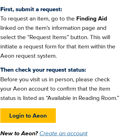
First, submit a request:
To request an item, go to the
Finding Aid
linked on the item’s information page and
select the “Request Items” button. This will
initiate a request form for that item within the
Aeon request system.
Then check your request status:
Before you visit us in person, please check
your Aeon account to confirm that the item
status is listed as “Available in Reading Room.”
Login to Aeon
New to Aeon?
Create an account