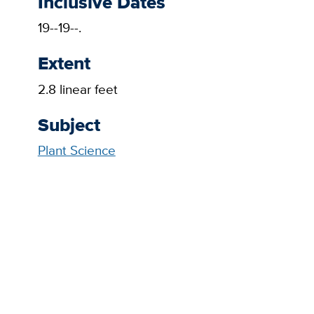
Inclusive Dates
19--19--.
Extent
2.8 linear feet
Subject
Plant Science