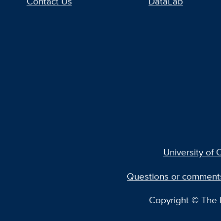
Contact Us
DataLab
University of C
Questions or comment
Copyright © The R