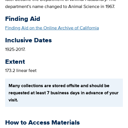
department's name changed to Animal Science in 1967.
Finding Aid
Finding Aid on the Online Archive of California
Inclusive Dates
1925-2017.
Extent
173.2 linear feet
Many collections are stored offsite and should be
requested at least 7 business days in advance of your
visit.
How to Access Materials