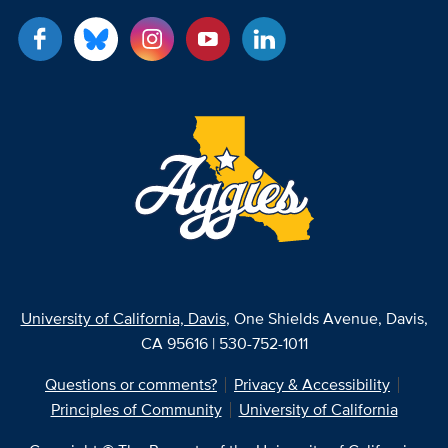
University of California, Davis
, One Shields Avenue, Davis,
CA 95616 | 530-752-1011
Questions or comments?
Privacy & Accessibility
Principles of Community
University of California