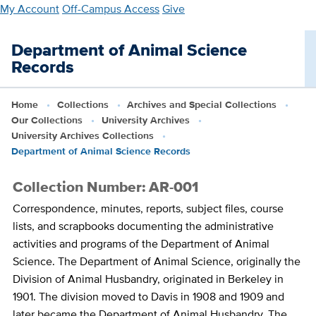
Skip
My Account
Off-Campus Access
Give
to
main
Department of Animal Science
content
Records
Home
Collections
Archives and Special Collections
Our Collections
University Archives
University Archives Collections
Department of Animal Science Records
Collection Number: AR-001
Correspondence, minutes, reports, subject files, course
lists, and scrapbooks documenting the administrative
activities and programs of the Department of Animal
Science. The Department of Animal Science, originally the
Division of Animal Husbandry, originated in Berkeley in
1901. The division moved to Davis in 1908 and 1909 and
later became the Department of Animal Husbandry. The