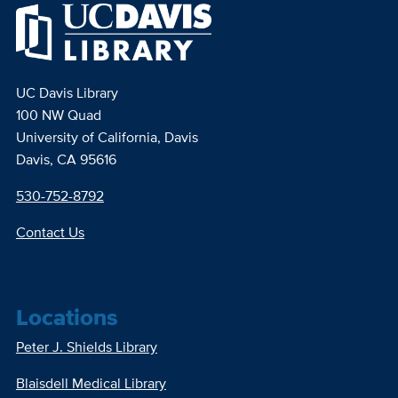
UC Davis Library
100 NW Quad
University of California, Davis
Davis, CA 95616
530-752-8792
Contact Us
Locations
Peter J. Shields Library
Blaisdell Medical Library