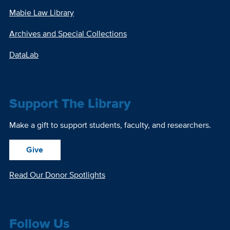
Mabie Law Library
Archives and Special Collections
DataLab
Support The Library
Make a gift to support students, faculty, and researchers.
Give
Read Our Donor Spotlights
Follow Us