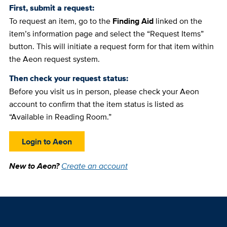
First, submit a request:
To request an item, go to the
Finding Aid
linked on the
item’s information page and select the “Request Items”
button. This will initiate a request form for that item within
the Aeon request system.
Then check your request status:
Before you visit us in person, please check your Aeon
account to confirm that the item status is listed as
“Available in Reading Room.”
Login to Aeon
New to Aeon?
Create an account