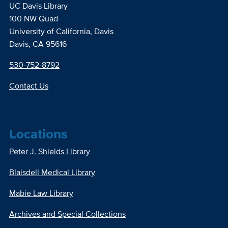
UC Davis Library
100 NW Quad
University of California, Davis
Davis, CA 95616
530-752-8792
Contact Us
Locations
Peter J. Shields Library
Blaisdell Medical Library
Mabie Law Library
Archives and Special Collections