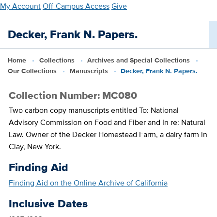
Skip
My Account
Off-Campus Access
Give
to
main
Decker, Frank N. Papers.
content
Home
Collections
Archives and Special Collections
Our Collections
Manuscripts
Decker, Frank N. Papers.
Collection Number: MC080
Two carbon copy manuscripts entitled To: National
Advisory Commission on Food and Fiber and In re: Natural
Law. Owner of the Decker Homestead Farm, a dairy farm in
Clay, New York.
Finding Aid
Finding Aid on the Online Archive of California
Inclusive Dates