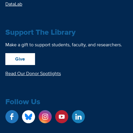
DataLab
Support The Library
Make a gift to support students, faculty, and researchers.
Give
Read Our Donor Spotlights
Follow Us