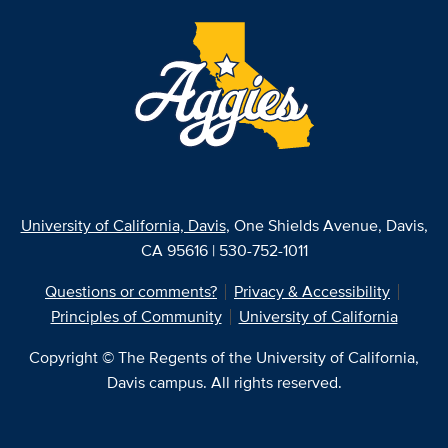
University of California, Davis
, One Shields Avenue, Davis,
CA 95616 | 530-752-1011
Questions or comments?
Privacy & Accessibility
Principles of Community
University of California
Copyright © The Regents of the University of California,
Davis campus. All rights reserved.