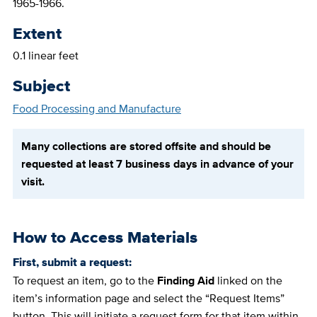
1965-1966.
Extent
0.1 linear feet
Subject
Food Processing and Manufacture
Many collections are stored offsite and should be
requested at least 7 business days in advance of your
visit.
How to Access Materials
First, submit a request:
To request an item, go to the
Finding Aid
linked on the
item’s information page and select the “Request Items”
button. This will initiate a request form for that item within