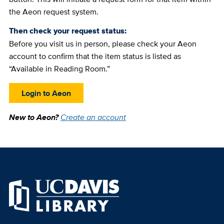
the Aeon request system.
Then check your request status:
Before you visit us in person, please check your Aeon
account to confirm that the item status is listed as
“Available in Reading Room.”
Login to Aeon
New to Aeon?
Create an account