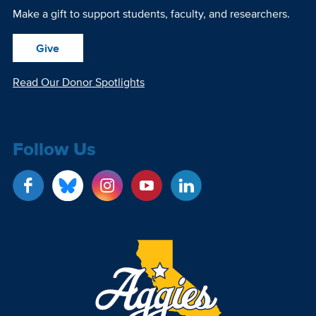
Make a gift to support students, faculty, and researchers.
Give
Read Our Donor Spotlights
Follow Us