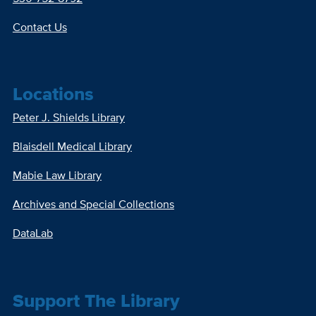
Contact Us
Locations
Peter J. Shields Library
Blaisdell Medical Library
Mabie Law Library
Archives and Special Collections
DataLab
Support The Library