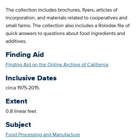
The collection includes brochures, flyers, articles of
incorporation, and materials related to cooperatives and
small farms. The collection also includes a Rolodex file of
quick answers to questions about food ingredients and
additives.
Finding Aid
Finding Aid on the Online Archive of California
Inclusive Dates
circa 1975-2015.
Extent
0.8 linear feet
Subject
Food Processing and Manufacture