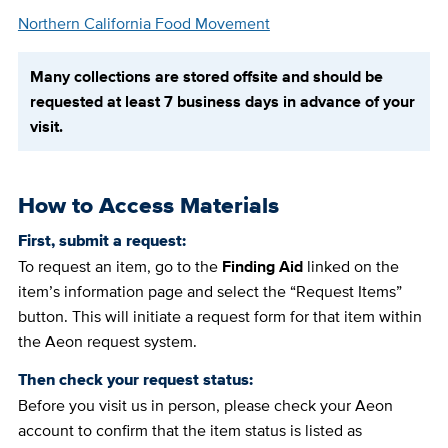
Northern California Food Movement
Many collections are stored offsite and should be
requested at least 7 business days in advance of your
visit.
How to Access Materials
First, submit a request:
To request an item, go to the
Finding Aid
linked on the
item’s information page and select the “Request Items”
button. This will initiate a request form for that item within
the Aeon request system.
Then check your request status:
Before you visit us in person, please check your Aeon
account to confirm that the item status is listed as