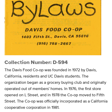
Collection Number: D-594
The Davis Food Co-op was founded in 1972 by Davis,
California, residents and UC Davis students. The
organization began as a grocery buying club and originally
operated out of members' homes. In 1976, the first store
opened on L Street, and in 1978 the Co-op moved to Fifth
Street. The Co-op was officially incorporated as a California
cooperative corporation in 1981.