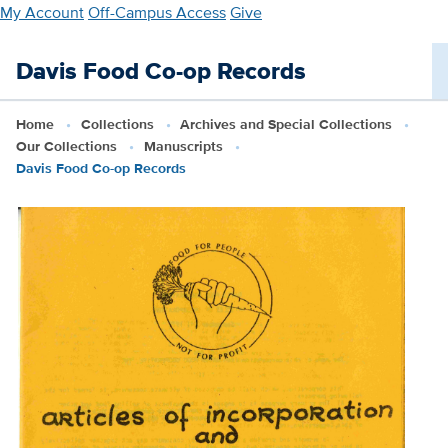
Skip
My Account
Off-Campus Access
Give
to
main
Davis Food Co-op Records
content
Home
Collections
Archives and Special Collections
Our Collections
Manuscripts
Davis Food Co-op Records