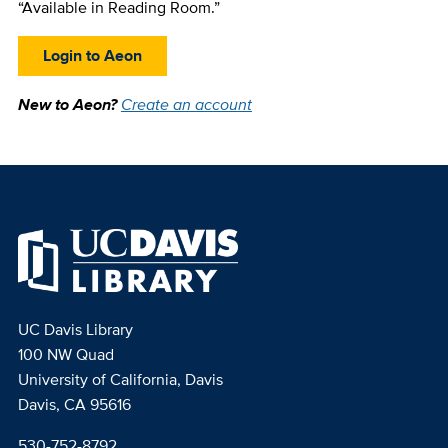
“Available in Reading Room.”
Login to Aeon
New to Aeon?
Create an account
UC Davis Library
100 NW Quad
University of California, Davis
Davis, CA 95616
530-752-8792