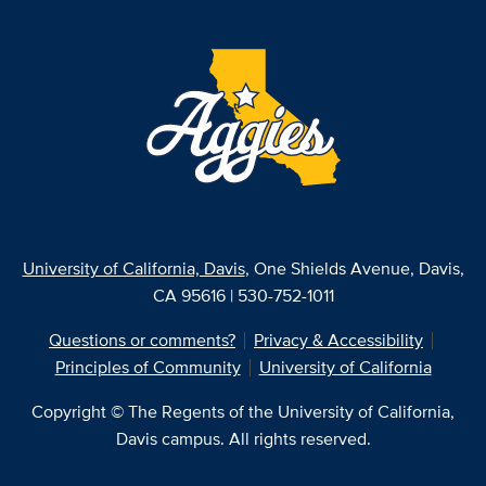
University of California, Davis
, One Shields Avenue, Davis,
CA 95616 | 530-752-1011
Questions or comments?
Privacy & Accessibility
Principles of Community
University of California
Copyright © The Regents of the University of California,
Davis campus. All rights reserved.