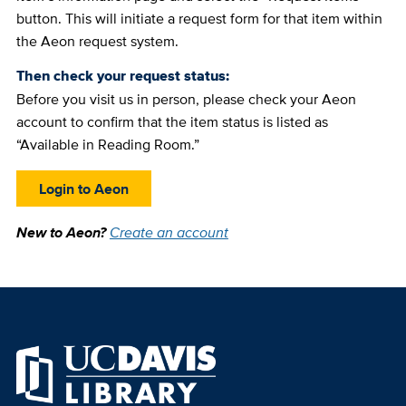
button. This will initiate a request form for that item within
the Aeon request system.
Then check your request status:
Before you visit us in person, please check your Aeon
account to confirm that the item status is listed as
“Available in Reading Room.”
Login to Aeon
New to Aeon?
Create an account