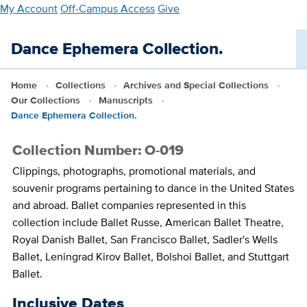
Skip
My Account
Off-Campus Access
Give
to
main
Dance Ephemera Collection.
content
Home
Collections
Archives and Special Collections
Our Collections
Manuscripts
Dance Ephemera Collection.
Collection Number: O-019
Clippings, photographs, promotional materials, and
souvenir programs pertaining to dance in the United States
and abroad. Ballet companies represented in this
collection include Ballet Russe, American Ballet Theatre,
Royal Danish Ballet, San Francisco Ballet, Sadler's Wells
Ballet, Leningrad Kirov Ballet, Bolshoi Ballet, and Stuttgart
Ballet.
Inclusive Dates