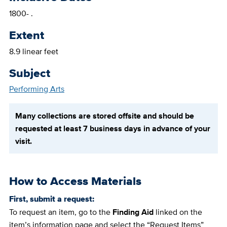
1800- .
Extent
8.9 linear feet
Subject
Performing Arts
Many collections are stored offsite and should be
requested at least 7 business days in advance of your
visit.
How to Access Materials
First, submit a request:
To request an item, go to the
Finding Aid
linked on the
item’s information page and select the “Request Items”