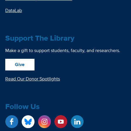
DataLab
Support The Library
Make a gift to support students, faculty, and researchers.
Give
Read Our Donor Spotlights
Follow Us