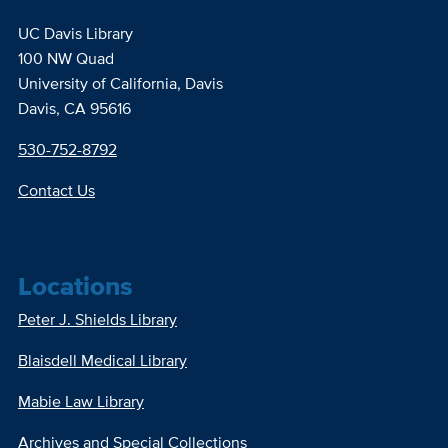
UC Davis Library
100 NW Quad
University of California, Davis
Davis, CA 95616
530-752-8792
Contact Us
Locations
Peter J. Shields Library
Blaisdell Medical Library
Mabie Law Library
Archives and Special Collections