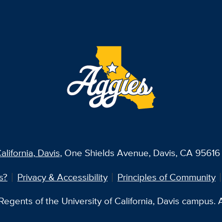
alifornia, Davis
, One Shields Avenue, Davis, CA 95616 
s?
Privacy & Accessibility
Principles of Community
egents of the University of California, Davis campus. Al