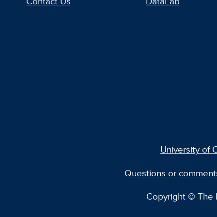
Contact Us
DataLab
University of C
Questions or comment
Copyright © The R