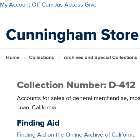
Skip
My Account
Off-Campus Access
Give
to
main
Cunningham Store
content
Home
Collections
Archives and Special Collections
Collection Number: D-412
Accounts for sales of general merchandise, most
Juan, California.
Finding Aid
Finding Aid on the Online Archive of California