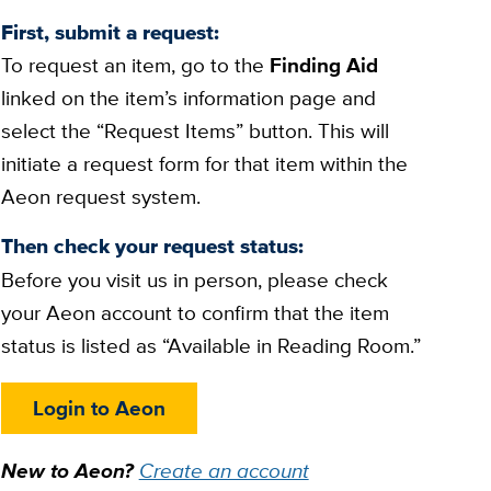
First, submit a request:
To request an item, go to the
Finding Aid
linked on the item’s information page and
select the “Request Items” button. This will
initiate a request form for that item within the
Aeon request system.
Then check your request status:
Before you visit us in person, please check
your Aeon account to confirm that the item
status is listed as “Available in Reading Room.”
Login to Aeon
New to Aeon?
Create an account