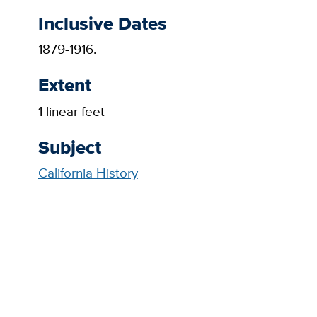
Inclusive Dates
1879-1916.
Extent
1 linear feet
Subject
California History