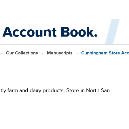
 Account Book.
Our Collections
Manuscripts
Cunningham Store Acc
ly farm and dairy products. Store in North San