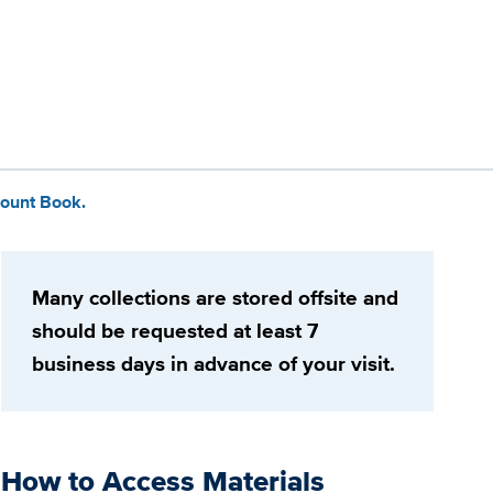
ount Book.
Many collections are stored offsite and
should be requested at least 7
business days in advance of your visit.
How to Access Materials