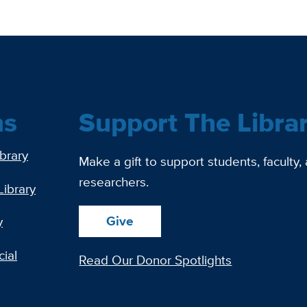
ns
Support The Libra
ibrary
Make a gift to support students, faculty,
researchers.
Library
Give
y
ial
Read Our Donor Spotlights