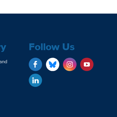
ry
Follow Us
 and