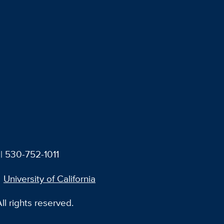
| 530-752-1011
University of California
l rights reserved.