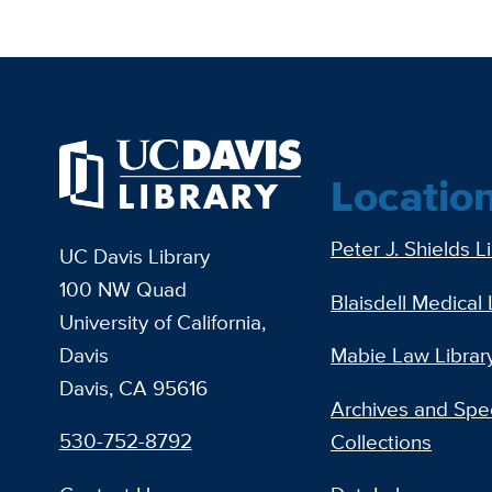
Locatio
Peter J. Shields L
UC Davis Library
100 NW Quad
Blaisdell Medical 
University of California,
Davis
Mabie Law Librar
Davis, CA 95616
Archives and Spec
530-752-8792
Collections