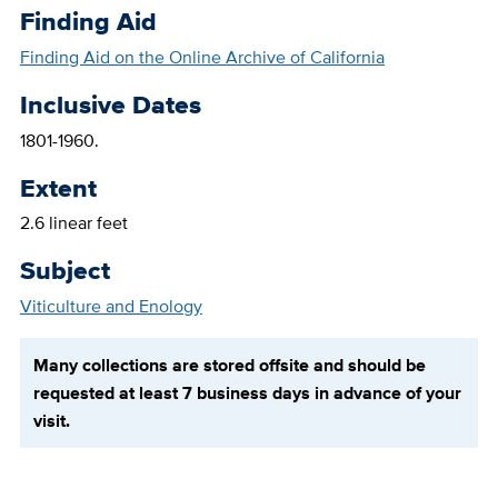
Finding Aid
Finding Aid on the Online Archive of California
Inclusive Dates
1801-1960.
Extent
2.6 linear feet
Subject
Viticulture and Enology
Many collections are stored offsite and should be
requested at least 7 business days in advance of your
visit.