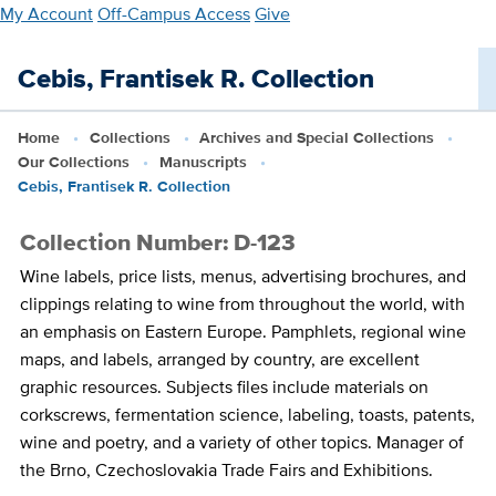
Skip
My Account
Off-Campus Access
Give
to
main
Cebis, Frantisek R. Collection
content
Home
Collections
Archives and Special Collections
Our Collections
Manuscripts
Cebis, Frantisek R. Collection
Collection Number: D-123
Wine labels, price lists, menus, advertising brochures, and
clippings relating to wine from throughout the world, with
an emphasis on Eastern Europe. Pamphlets, regional wine
maps, and labels, arranged by country, are excellent
graphic resources. Subjects files include materials on
corkscrews, fermentation science, labeling, toasts, patents,
wine and poetry, and a variety of other topics. Manager of
the Brno, Czechoslovakia Trade Fairs and Exhibitions.