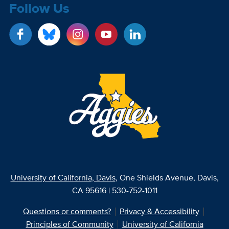
Follow Us
University of California, Davis
, One Shields Avenue, Davis,
CA 95616 | 530-752-1011
Questions or comments?
Privacy & Accessibility
Principles of Community
University of California