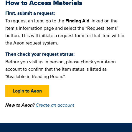
How to Access Materials
First, submit a request:
To request an item, go to the
Finding Aid
linked on the
item’s information page and select the “Request Items”
button. This will initiate a request form for that item within
the Aeon request system.
Then check your request status:
Before you visit us in person, please check your Aeon
account to confirm that the item status is listed as
“Available in Reading Room.”
Login to Aeon
New to Aeon?
Create an account