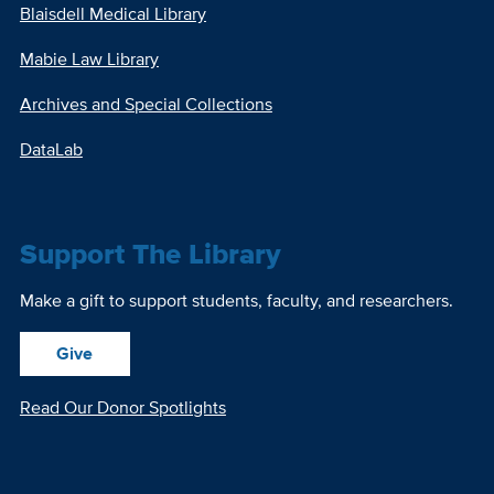
Blaisdell Medical Library
Mabie Law Library
Archives and Special Collections
DataLab
Support The Library
Make a gift to support students, faculty, and researchers.
Give
Read Our Donor Spotlights