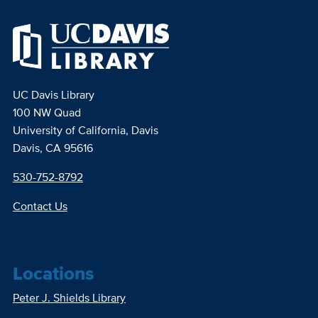
UC Davis Library
100 NW Quad
University of California, Davis
Davis, CA 95616
530-752-8792
Contact Us
Locations
Peter J. Shields Library