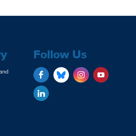
ry
Follow Us
 and