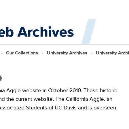
eb Archives
Our Collections
University Archives
University Arch
9
nia Aggie website in October 2010. These historic
d the current website. The California Aggie, an
he Associated Students of UC Davis and is overseen