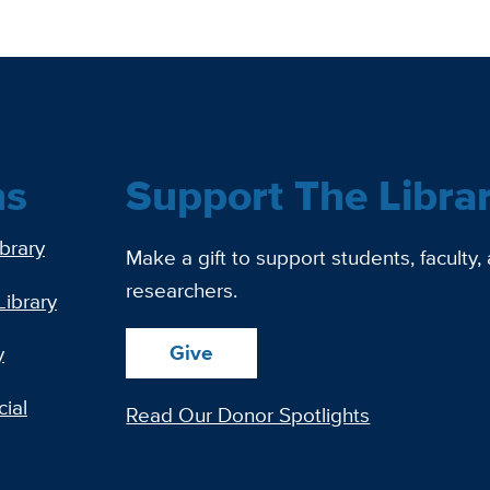
ns
Support The Libra
ibrary
Make a gift to support students, faculty,
researchers.
Library
Give
y
ial
Read Our Donor Spotlights