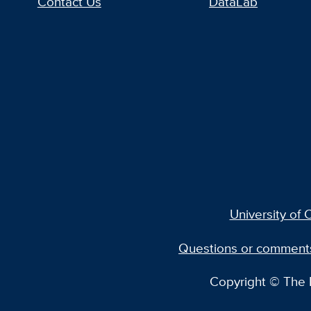
Contact Us
DataLab
University of C
Questions or comment
Copyright © The R