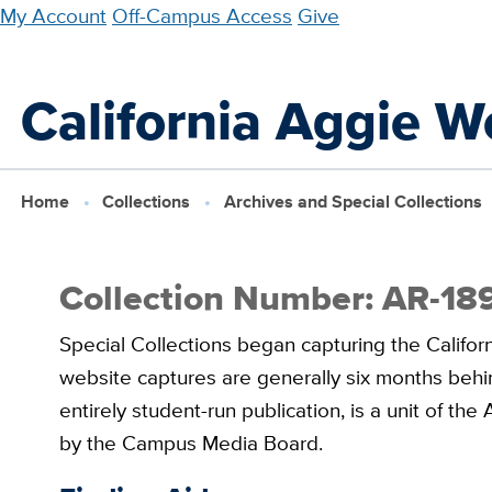
Skip
My Account
Off-Campus Access
Give
to
main
California Aggie W
content
Home
Collections
Archives and Special Collections
Collection Number: AR-18
Special Collections began capturing the Califor
website captures are generally six months behin
entirely student-run publication, is a unit of t
by the Campus Media Board.