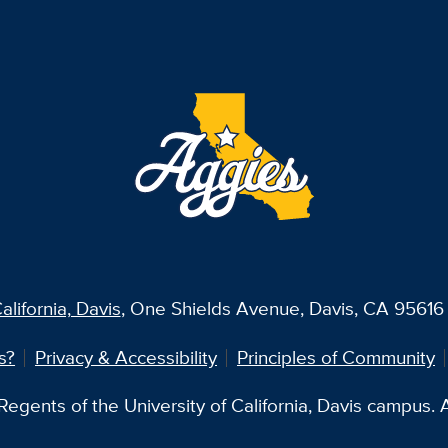
alifornia, Davis
, One Shields Avenue, Davis, CA 95616 
s?
Privacy & Accessibility
Principles of Community
egents of the University of California, Davis campus. Al