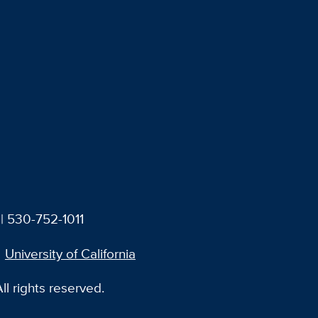
| 530-752-1011
University of California
l rights reserved.