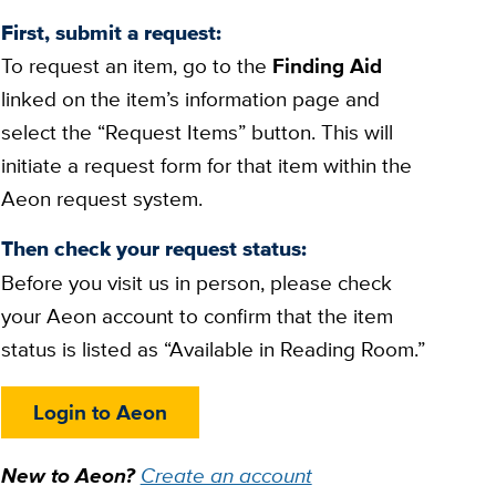
First, submit a request:
To request an item, go to the
Finding Aid
linked on the item’s information page and
select the “Request Items” button. This will
initiate a request form for that item within the
Aeon request system.
Then check your request status:
Before you visit us in person, please check
your Aeon account to confirm that the item
status is listed as “Available in Reading Room.”
Login to Aeon
New to Aeon?
Create an account