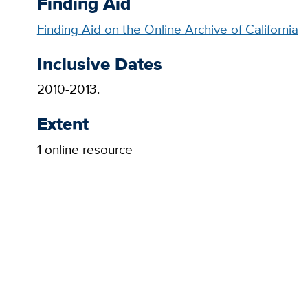
Finding Aid
Finding Aid on the Online Archive of California
Inclusive Dates
2010-2013.
Extent
1 online resource