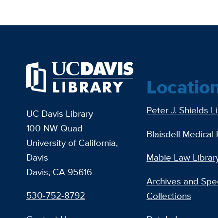
Locatio
Peter J. Shields L
UC Davis Library
100 NW Quad
Blaisdell Medical 
University of California,
Davis
Mabie Law Librar
Davis, CA 95616
Archives and Spec
530-752-8792
Collections