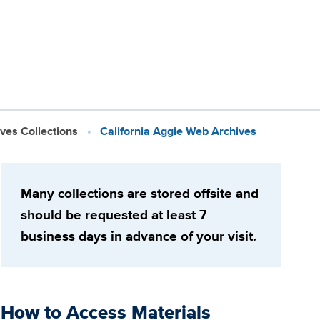
ives Collections
California Aggie Web Archives
Many collections are stored offsite and
should be requested at least 7
business days in advance of your visit.
How to Access Materials