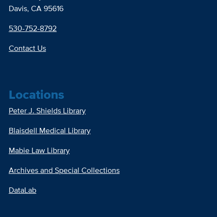
Davis, CA 95616
530-752-8792
Contact Us
Locations
Peter J. Shields Library
Blaisdell Medical Library
Mabie Law Library
Archives and Special Collections
DataLab