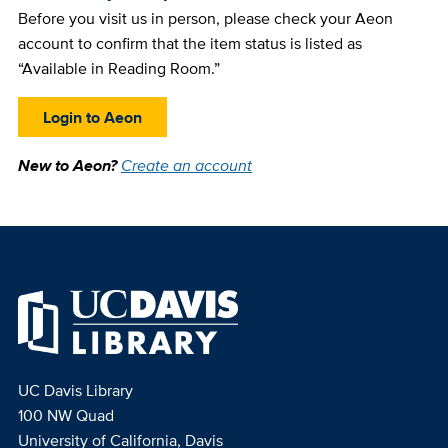
Before you visit us in person, please check your Aeon
account to confirm that the item status is listed as
“Available in Reading Room.”
Login to Aeon
New to Aeon?
Create an account
UC Davis Library
100 NW Quad
University of California, Davis