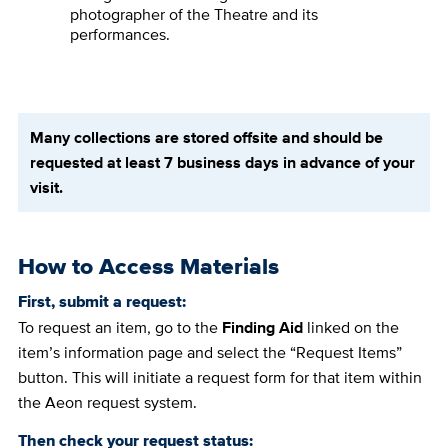
photographer of the Theatre and its
performances.
Many collections are stored offsite and should be
requested at least 7 business days in advance of your
visit.
How to Access Materials
First, submit a request:
To request an item, go to the
Finding Aid
linked on the
item’s information page and select the “Request Items”
button. This will initiate a request form for that item within
the Aeon request system.
Then check your request status: