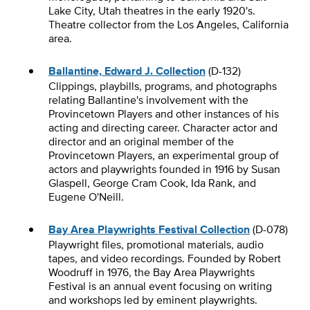
Lake City, Utah theatres in the early 1920's.
Theatre collector from the Los Angeles, California
area.
Ballantine, Edward J. Collection
(D-132)
Clippings, playbills, programs, and photographs
relating Ballantine's involvement with the
Provincetown Players and other instances of his
acting and directing career. Character actor and
director and an original member of the
Provincetown Players, an experimental group of
actors and playwrights founded in 1916 by Susan
Glaspell, George Cram Cook, Ida Rank, and
Eugene O'Neill.
Bay Area Playwrights Festival Collection
(D-078)
Playwright files, promotional materials, audio
tapes, and video recordings. Founded by Robert
Woodruff in 1976, the Bay Area Playwrights
Festival is an annual event focusing on writing
and workshops led by eminent playwrights.