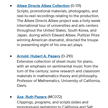
Albee Directs Albee Collection
(D-131)
Scripts, promotional materials, photographs, and
reel-to-reel recordings relating to the production.
The Albee Directs Albee project was a forty week
international tour of universities and arts centers
throughout the United States, South Korea, and
Japan, during which Edward Albee, Pulitzer Prize
winning American dramatist, directed the troupe
in presenting eight of his one-act plays.
Arnold, Hubert A. Papers
(D-210)
Extensive collection of sheet music for piano,
with an emphasis on sentimental music from the
turn of the century; some research and classroom
materials in mathematics theory and philosophy.
Professor of Mathematics, University of California,
Davis.
Axe, Ruth Papers
(MC072)
Clippings, programs, and scripts (sides and
monologues) pertaining to California and Salt