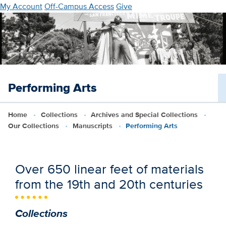
Skip
My Account
Off-Campus Access
Give
to
main
content
Performing Arts
Home
Collections
Archives and Special Collections
Our Collections
Manuscripts
Performing Arts
Over 650 linear feet of materials
from the 19th and 20th centuries
Collections