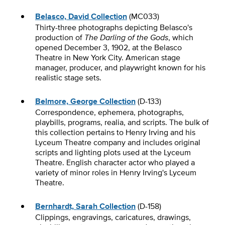
Belasco, David Collection
(MC033)
Thirty-three photographs depicting Belasco's
production of
The Darling of the Gods
, which
opened December 3, 1902, at the Belasco
Theatre in New York City. American stage
manager, producer, and playwright known for his
realistic stage sets.
Belmore, George Collection
(D-133)
Correspondence, ephemera, photographs,
playbills, programs, realia, and scripts. The bulk of
this collection pertains to Henry Irving and his
Lyceum Theatre company and includes original
scripts and lighting plots used at the Lyceum
Theatre. English character actor who played a
variety of minor roles in Henry Irving's Lyceum
Theatre.
Bernhardt, Sarah Collection
(D-158)
Clippings, engravings, caricatures, drawings,