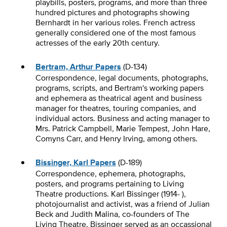
playbills, posters, programs, and more than three
hundred pictures and photographs showing
Bernhardt in her various roles. French actress
generally considered one of the most famous
actresses of the early 20th century.
Bertram, Arthur Papers
(D-134)
Correspondence, legal documents, photographs,
programs, scripts, and Bertram's working papers
and ephemera as theatrical agent and business
manager for theatres, touring companies, and
individual actors. Business and acting manager to
Mrs. Patrick Campbell, Marie Tempest, John Hare,
Comyns Carr, and Henry Irving, among others.
Bissinger, Karl Papers
(D-189)
Correspondence, ephemera, photographs,
posters, and programs pertaining to Living
Theatre productions. Karl Bissinger (1914- ),
photojournalist and activist, was a friend of Julian
Beck and Judith Malina, co-founders of The
Living Theatre. Bissinger served as an occassional