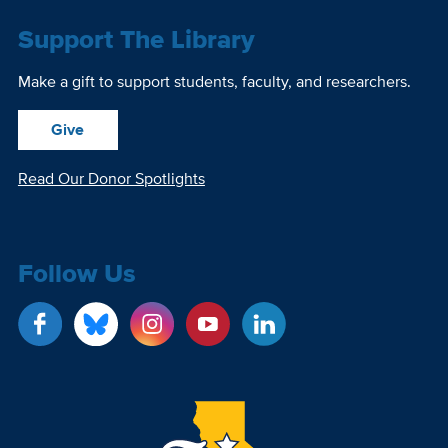
Support The Library
Make a gift to support students, faculty, and researchers.
Give
Read Our Donor Spotlights
Follow Us