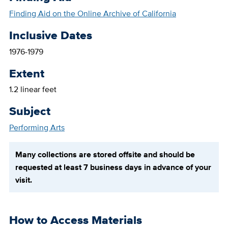
Finding Aid on the Online Archive of California
Inclusive Dates
1976-1979
Extent
1.2 linear feet
Subject
Performing Arts
Many collections are stored offsite and should be
requested at least 7 business days in advance of your
visit.
How to Access Materials