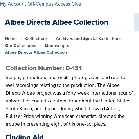
Skip
My Account
Off-Campus Access
Give
to
main
Albee Directs Albee Collection
content
Home
Collections
Archives and Special Collections
Our Collections
Manuscripts
Albee Directs Albee Collection
Collection Number: D-131
Scripts, promotional materials, photographs, and reel-to-
reel recordings relating to the production. The Albee
Directs Albee project was a forty week international tour of
universities and arts centers throughout the United States,
South Korea, and Japan, during which Edward Albee,
Pulitzer Prize winning American dramatist, directed the
troupe in presenting eight of his one-act plays.
Finding Aid