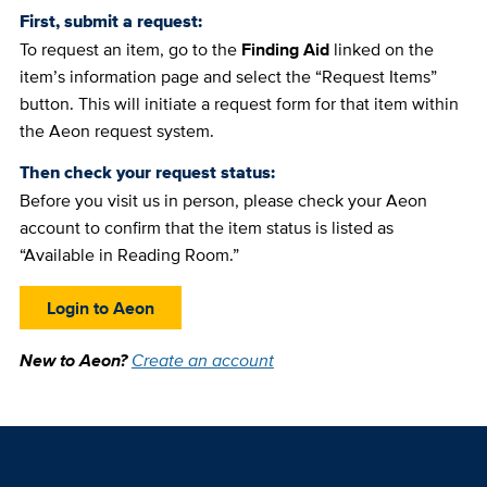
First, submit a request:
To request an item, go to the
Finding Aid
linked on the
item’s information page and select the “Request Items”
button. This will initiate a request form for that item within
the Aeon request system.
Then check your request status:
Before you visit us in person, please check your Aeon
account to confirm that the item status is listed as
“Available in Reading Room.”
Login to Aeon
New to Aeon?
Create an account