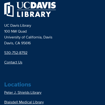
UC Davis Library
100 NW Quad
University of California, Davis
Davis, CA 95616
530-752-8792
Contact Us
Locations
Peter J. Shields Library
Blaisdell Medical Library