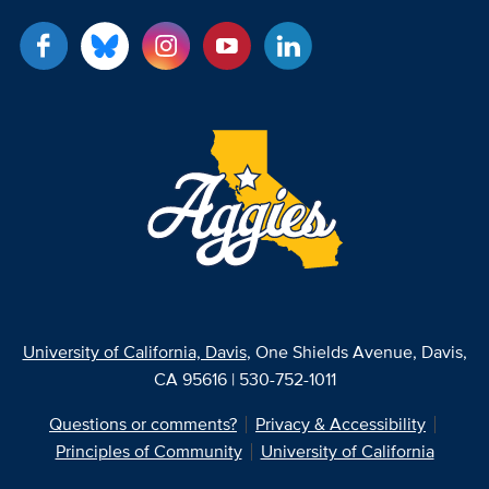
University of California, Davis
, One Shields Avenue, Davis,
CA 95616 | 530-752-1011
Questions or comments?
Privacy & Accessibility
Principles of Community
University of California