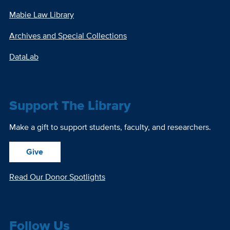
Mabie Law Library
Archives and Special Collections
DataLab
Support The Library
Make a gift to support students, faculty, and researchers.
Give
Read Our Donor Spotlights
Follow Us