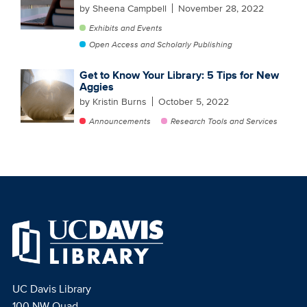
by Sheena Campbell
November 28, 2022
Exhibits and Events
Open Access and Scholarly Publishing
Get to Know Your Library: 5 Tips for New
Aggies
by Kristin Burns
October 5, 2022
Announcements
Research Tools and Services
UC Davis Library
100 NW Quad