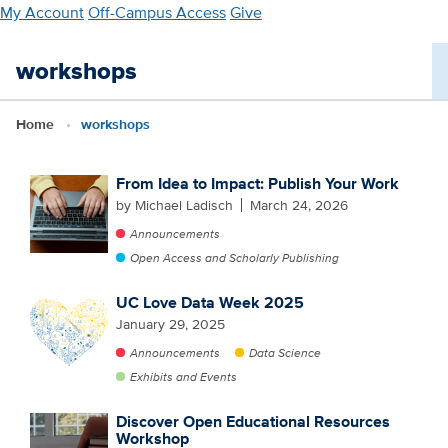
Skip
My Account
Off-Campus Access
Give
to
main
workshops
content
Home
workshops
From Idea to Impact: Publish Your Work
by Michael Ladisch
March 24, 2026
Announcements
Open Access and Scholarly Publishing
UC Love Data Week 2025
January 29, 2025
Announcements
Data Science
Exhibits and Events
Discover Open Educational Resources
Workshop