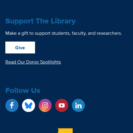
Support The Library
Make a gift to support students, faculty, and researchers.
Give
Read Our Donor Spotlights
Follow Us