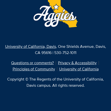
University of California, Davis
, One Shields Avenue, Davis,
CA 95616 | 530-752-1011
Questions or comments?
Privacy & Accessibility
Principles of Community
University of California
Copyright © The Regents of the University of California,
Davis campus. All rights reserved.