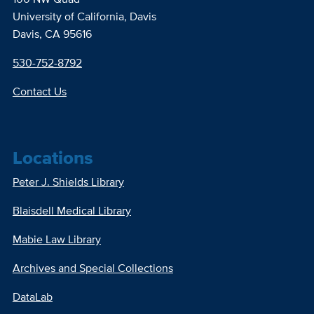
University of California, Davis
Davis, CA 95616
530-752-8792
Contact Us
Locations
Peter J. Shields Library
Blaisdell Medical Library
Mabie Law Library
Archives and Special Collections
DataLab