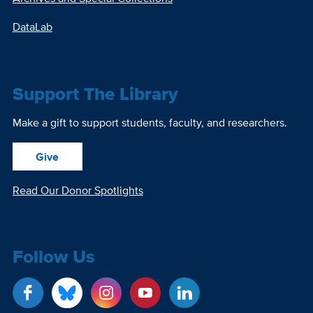
DataLab
Support The Library
Make a gift to support students, faculty, and researchers.
Give
Read Our Donor Spotlights
Follow Us