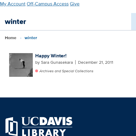
Skip
My Account
Off-Campus Access
Give
to
main
winter
content
Home
winter
Happy Winter!
by Sara Gunasekara
December 21, 2011
Archives and Special Collections