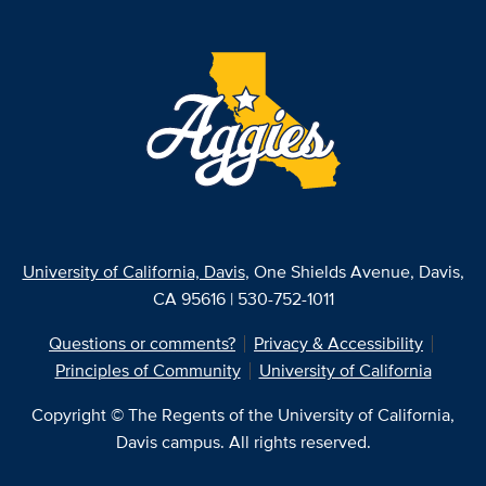
University of California, Davis
, One Shields Avenue, Davis,
CA 95616 | 530-752-1011
Questions or comments?
Privacy & Accessibility
Principles of Community
University of California
Copyright © The Regents of the University of California,
Davis campus. All rights reserved.