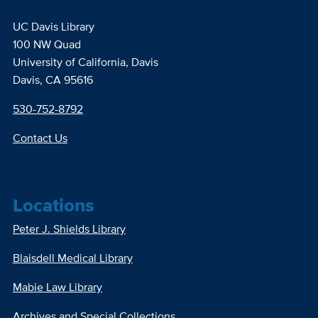
UC Davis Library
100 NW Quad
University of California, Davis
Davis, CA 95616
530-752-8792
Contact Us
Locations
Peter J. Shields Library
Blaisdell Medical Library
Mabie Law Library
Archives and Special Collections