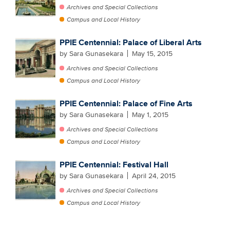
Archives and Special Collections
Campus and Local History
PPIE Centennial: Palace of Liberal Arts
by Sara Gunasekara
May 15, 2015
Archives and Special Collections
Campus and Local History
PPIE Centennial: Palace of Fine Arts
by Sara Gunasekara
May 1, 2015
Archives and Special Collections
Campus and Local History
PPIE Centennial: Festival Hall
by Sara Gunasekara
April 24, 2015
Archives and Special Collections
Campus and Local History