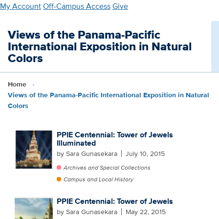
Skip
My Account
Off-Campus Access
Give
to
main
Views of the Panama-Pacific
content
International Exposition in Natural
Colors
Home
Views of the Panama-Pacific International Exposition in Natural
Colors
PPIE Centennial: Tower of Jewels
Illuminated
by Sara Gunasekara
July 10, 2015
Archives and Special Collections
Campus and Local History
PPIE Centennial: Tower of Jewels
by Sara Gunasekara
May 22, 2015