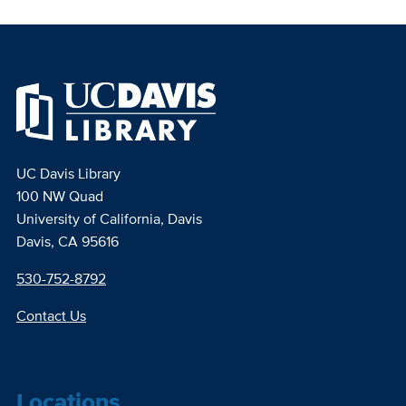
UC Davis Library
100 NW Quad
University of California, Davis
Davis, CA 95616
530-752-8792
Contact Us
Locations