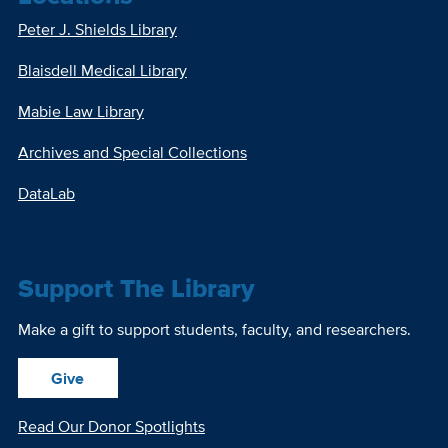
Peter J. Shields Library
Blaisdell Medical Library
Mabie Law Library
Archives and Special Collections
DataLab
Support The Library
Make a gift to support students, faculty, and researchers.
Give
Read Our Donor Spotlights