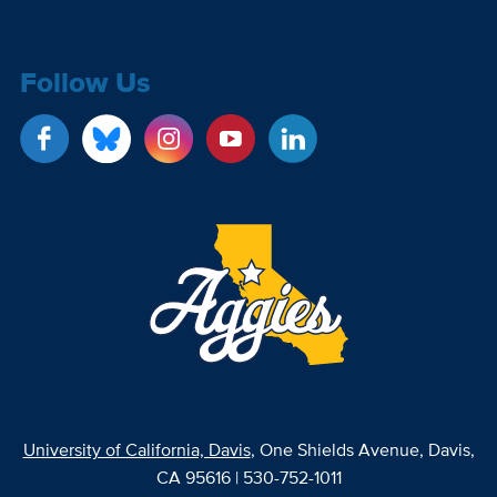
Follow Us
University of California, Davis
, One Shields Avenue, Davis,
CA 95616 | 530-752-1011