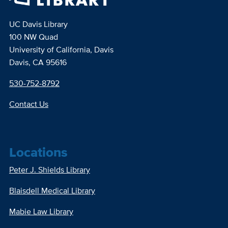
UC Davis Library
100 NW Quad
University of California, Davis
Davis, CA 95616
530-752-8792
Contact Us
Locations
Peter J. Shields Library
Blaisdell Medical Library
Mabie Law Library