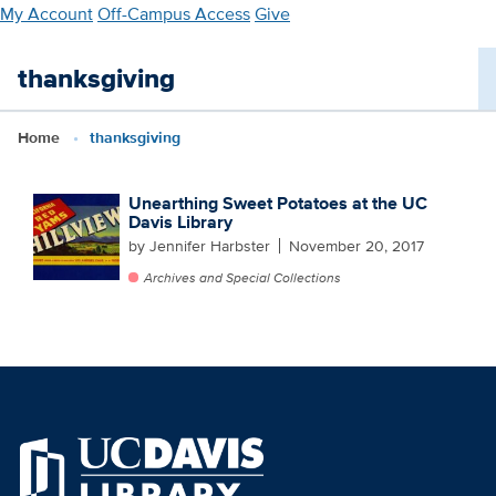
Skip
My Account
Off-Campus Access
Give
to
main
thanksgiving
content
Home
thanksgiving
Unearthing Sweet Potatoes at the UC
Davis Library
by Jennifer Harbster
November 20, 2017
Archives and Special Collections