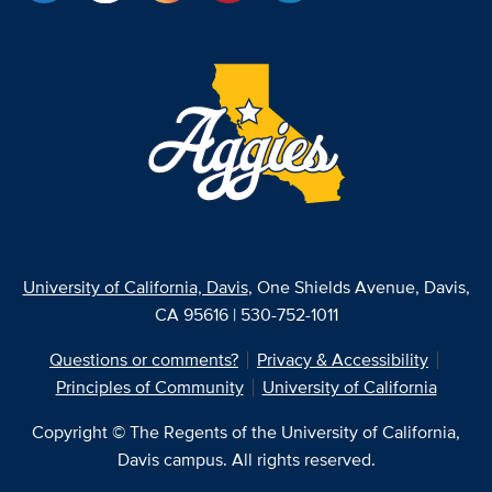
University of California, Davis
, One Shields Avenue, Davis,
CA 95616 | 530-752-1011
Questions or comments?
Privacy & Accessibility
Principles of Community
University of California
Copyright © The Regents of the University of California,
Davis campus. All rights reserved.