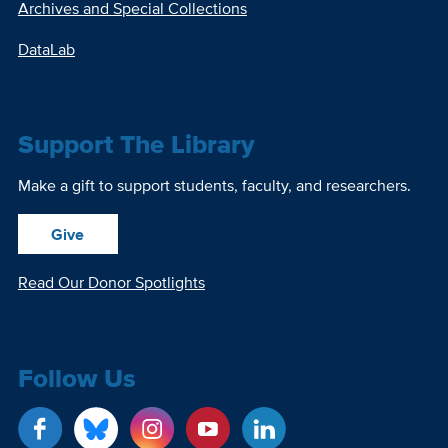
Archives and Special Collections
DataLab
Support The Library
Make a gift to support students, faculty, and researchers.
Give
Read Our Donor Spotlights
Follow Us