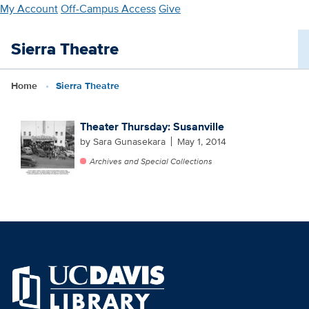
Skip
My Account
Off-Campus Access
Give
to
main
Sierra Theatre
content
Home
Sierra Theatre
Theater Thursday: Susanville
by Sara Gunasekara
May 1, 2014
Archives and Special Collections