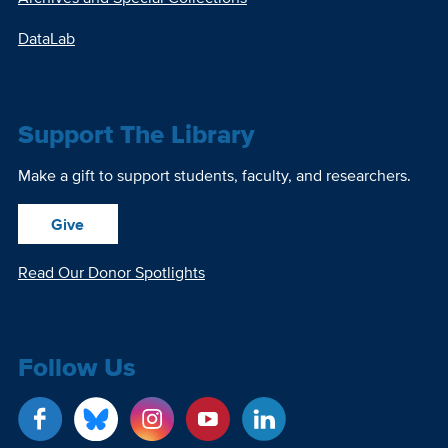
DataLab
Support The Library
Make a gift to support students, faculty, and researchers.
Give
Read Our Donor Spotlights
Follow Us