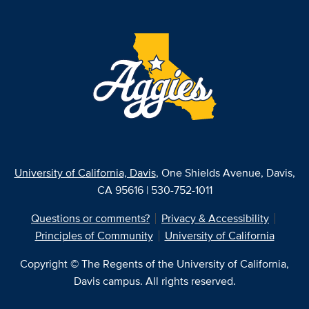
University of California, Davis
, One Shields Avenue, Davis,
CA 95616 | 530-752-1011
Questions or comments?
Privacy & Accessibility
Principles of Community
University of California
Copyright © The Regents of the University of California,
Davis campus. All rights reserved.