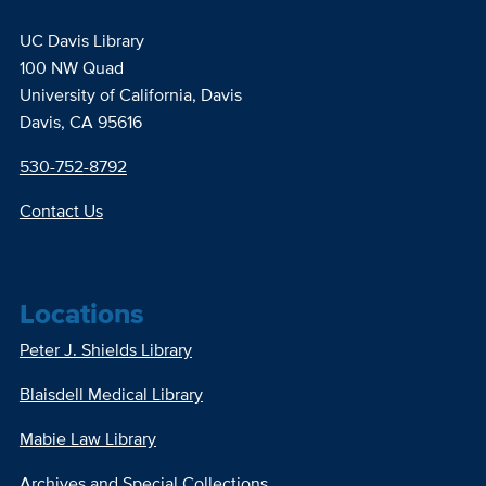
UC Davis Library
100 NW Quad
University of California, Davis
Davis, CA 95616
530-752-8792
Contact Us
Locations
Peter J. Shields Library
Blaisdell Medical Library
Mabie Law Library
Archives and Special Collections