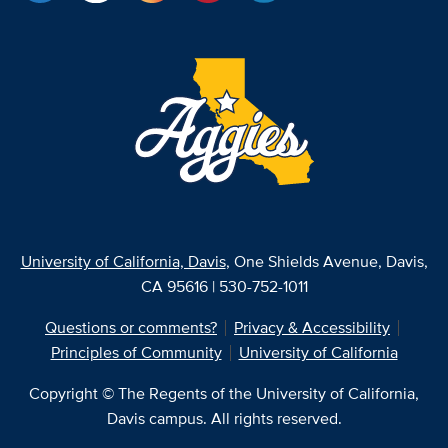
University of California, Davis
, One Shields Avenue, Davis,
CA 95616 | 530-752-1011
Questions or comments?
Privacy & Accessibility
Principles of Community
University of California
Copyright © The Regents of the University of California,
Davis campus. All rights reserved.