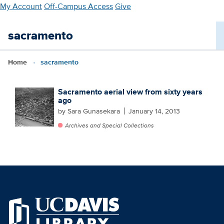
Skip
My Account
Off-Campus Access
Give
to
main
sacramento
content
Home
sacramento
Sacramento aerial view from sixty years
ago
by Sara Gunasekara
January 14, 2013
Archives and Special Collections