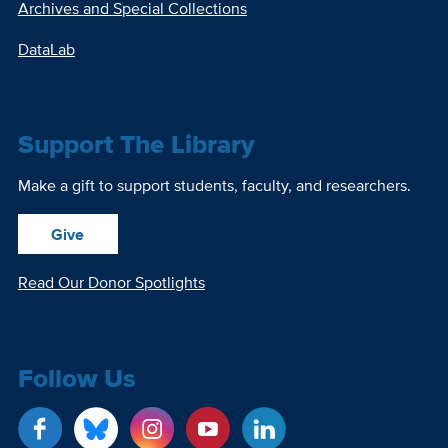
Archives and Special Collections
DataLab
Support The Library
Make a gift to support students, faculty, and researchers.
Give
Read Our Donor Spotlights
Follow Us