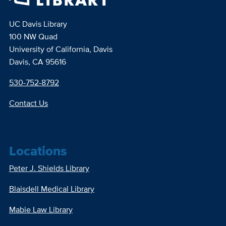
UC Davis Library
100 NW Quad
University of California, Davis
Davis, CA 95616
530-752-8792
Contact Us
Locations
Peter J. Shields Library
Blaisdell Medical Library
Mabie Law Library