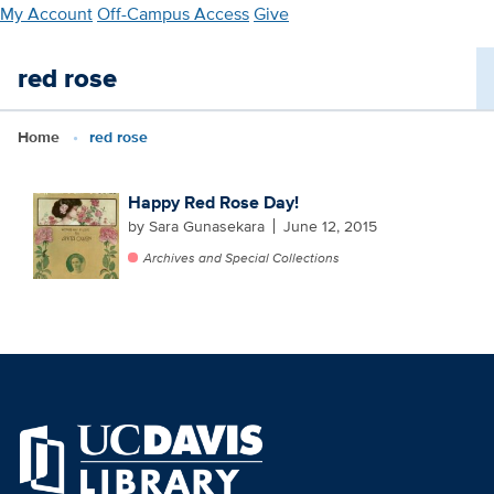
Skip
My Account
Off-Campus Access
Give
to
main
red rose
content
Home
red rose
Happy Red Rose Day!
by Sara Gunasekara
June 12, 2015
Archives and Special Collections