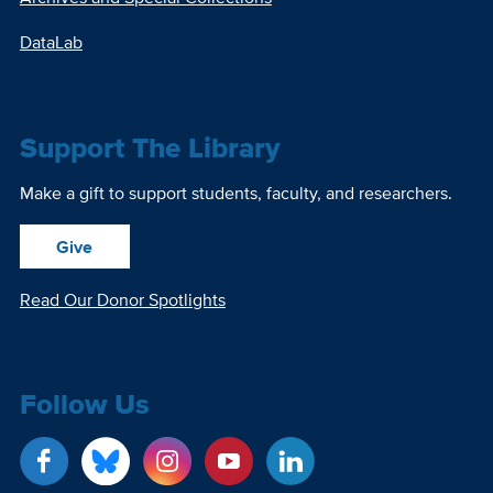
DataLab
Support The Library
Make a gift to support students, faculty, and researchers.
Give
Read Our Donor Spotlights
Follow Us