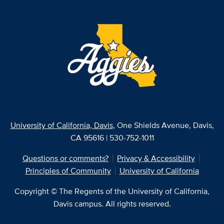
University of California, Davis
, One Shields Avenue, Davis,
CA 95616 | 530-752-1011
Questions or comments?
Privacy & Accessibility
Principles of Community
University of California
Copyright © The Regents of the University of California,
Davis campus. All rights reserved.