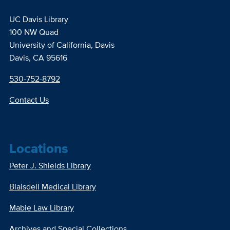
UC Davis Library
100 NW Quad
University of California, Davis
Davis, CA 95616
530-752-8792
Contact Us
Locations
Peter J. Shields Library
Blaisdell Medical Library
Mabie Law Library
Archives and Special Collections