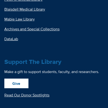
Blaisdell Medical Library
Mabie Law Library
Archives and Special Collections
DataLab
Support The Library
Make a gift to support students, faculty, and researchers.
Give
Read Our Donor Spotlights