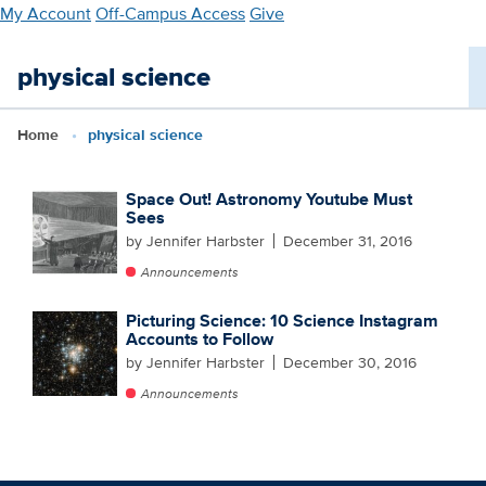
Skip
My Account
Off-Campus Access
Give
to
main
physical science
content
Home
physical science
Space Out! Astronomy Youtube Must
Sees
by Jennifer Harbster
December 31, 2016
Announcements
Picturing Science: 10 Science Instagram
Accounts to Follow
by Jennifer Harbster
December 30, 2016
Announcements