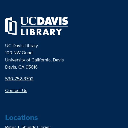
UC Davis Library
100 NW Quad
University of California, Davis
Davis, CA 95616
530-752-8792
Contact Us
Locations
Peter J. Shields Library