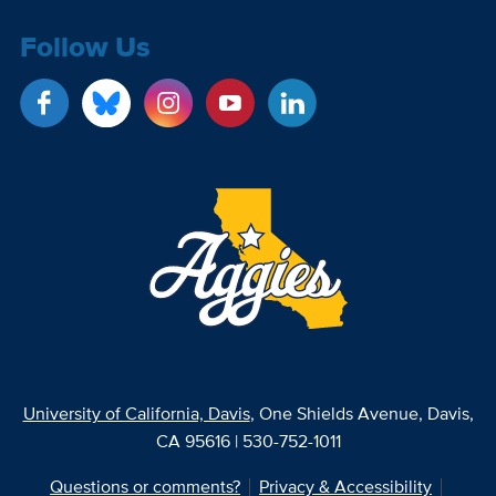
Follow Us
University of California, Davis
, One Shields Avenue, Davis,
CA 95616 | 530-752-1011
Questions or comments?
Privacy & Accessibility