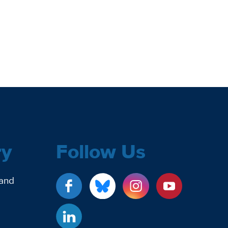
ry
Follow Us
 and