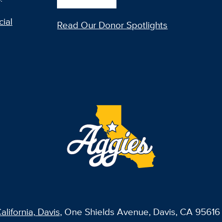
ial
Read Our Donor Spotlights
alifornia, Davis
, One Shields Avenue, Davis, CA 95616 