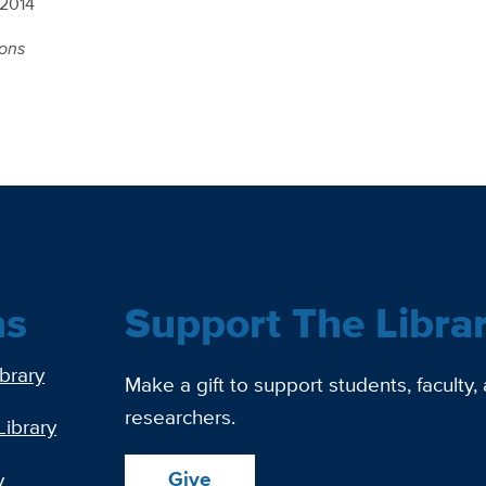
 2014
ions
ns
Support The Libra
ibrary
Make a gift to support students, faculty,
researchers.
Library
Give
y