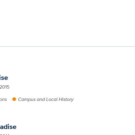
ise
 2015
ions
Campus and Local History
radise