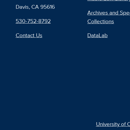
Davis, CA 95616
Archives and Spec
530-752-8792
Collections
Contact Us
DataLab
University of C