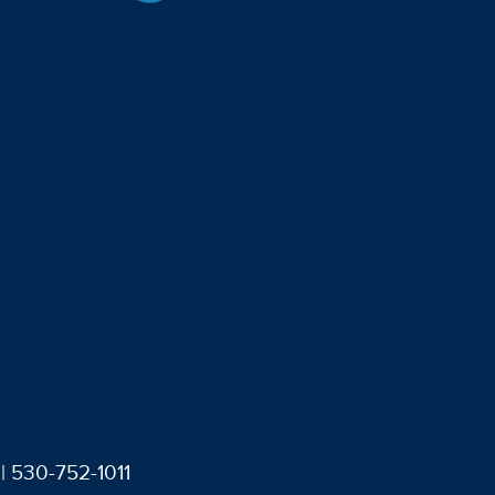
| 530-752-1011