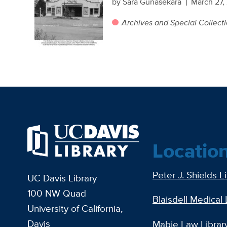
by Sara Gunasekara
March 27,
Archives and Special Collect
Locatio
Peter J. Shields L
UC Davis Library
100 NW Quad
Blaisdell Medical 
University of California,
Davis
Mabie Law Librar