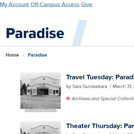
Skip
My Account
Off-Campus Access
Give
to
main
Paradise
content
Home
Paradise
Travel Tuesday: Parad
by Sara Gunasekara
March 31,
Archives and Special Collect
Theater Thursday: Pa