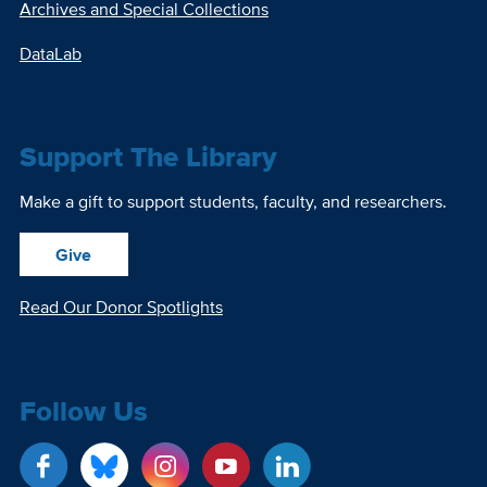
Archives and Special Collections
DataLab
Support The Library
Make a gift to support students, faculty, and researchers.
Give
Read Our Donor Spotlights
Follow Us