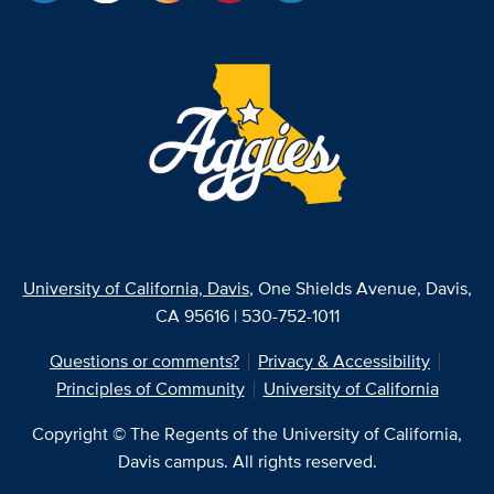
University of California, Davis
, One Shields Avenue, Davis,
CA 95616 | 530-752-1011
Questions or comments?
Privacy & Accessibility
Principles of Community
University of California
Copyright © The Regents of the University of California,
Davis campus. All rights reserved.