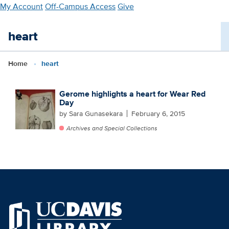
Skip
My Account
Off-Campus Access
Give
to
main
heart
content
Home
heart
Gerome highlights a heart for Wear Red
Day
by Sara Gunasekara
February 6, 2015
Archives and Special Collections