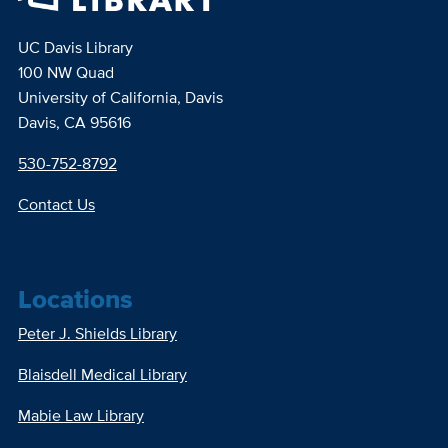
UC Davis Library
100 NW Quad
University of California, Davis
Davis, CA 95616
530-752-8792
Contact Us
Locations
Peter J. Shields Library
Blaisdell Medical Library
Mabie Law Library