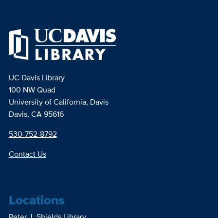
UC Davis Library
100 NW Quad
University of California, Davis
Davis, CA 95616
530-752-8792
Contact Us
Locations
Peter J. Shields Library