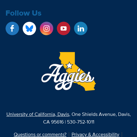
Follow Us
University of California, Davis
, One Shields Avenue, Davis,
CA 95616 | 530-752-1011
Questions or comments?
Privacy & Accessibility