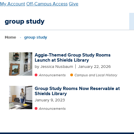
Skip
My Account
Off-Campus Access
Give
to
main
group study
content
Home
group study
Aggie-Themed Group Study Rooms
Launch at Shields Library
by Jessica Nusbaum
January 22, 2026
Announcements
Campus and Local History
Group Study Rooms Now Reservable at
Shields Library
January 9, 2023
Announcements