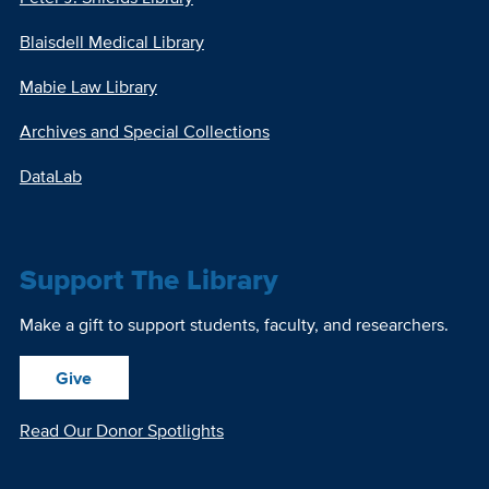
Blaisdell Medical Library
Mabie Law Library
Archives and Special Collections
DataLab
Support The Library
Make a gift to support students, faculty, and researchers.
Give
Read Our Donor Spotlights