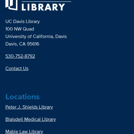
UC Davis Library
100 NW Quad
University of California, Davis
Davis, CA 95616
530-752-8792
Contact Us
Locations
Peter J. Shields Library
Blaisdell Medical Library
Mabie Law Library