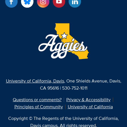
University of California, Davis
, One Shields Avenue, Davis,
CA 95616 | 530-752-1011
Questions or comments?
Privacy & Accessibility
Principles of Community
University of California
Copyright © The Regents of the University of California,
Davis campus. All rights reserved.