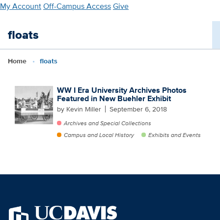
Skip
My Account
Off-Campus Access
Give
to
main
floats
content
Home
floats
WW I Era University Archives Photos
Featured in New Buehler Exhibit
by Kevin Miller
September 6, 2018
Archives and Special Collections
Campus and Local History
Exhibits and Events