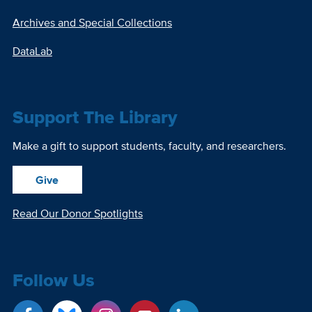
Archives and Special Collections
DataLab
Support The Library
Make a gift to support students, faculty, and researchers.
Give
Read Our Donor Spotlights
Follow Us