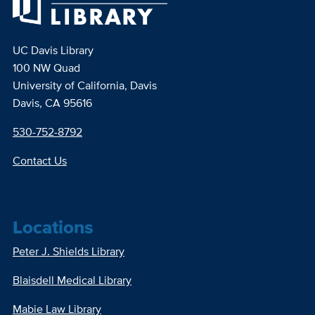
UC Davis Library
100 NW Quad
University of California, Davis
Davis, CA 95616
530-752-8792
Contact Us
Locations
Peter J. Shields Library
Blaisdell Medical Library
Mabie Law Library