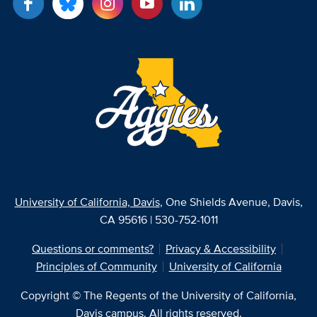
University of California, Davis
, One Shields Avenue, Davis,
CA 95616 | 530-752-1011
Questions or comments?
Privacy & Accessibility
Principles of Community
University of California
Copyright © The Regents of the University of California,
Davis campus. All rights reserved.