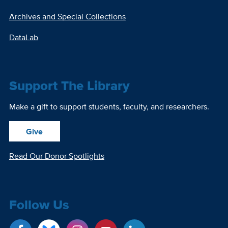
Archives and Special Collections
DataLab
Support The Library
Make a gift to support students, faculty, and researchers.
Give
Read Our Donor Spotlights
Follow Us