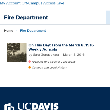
Skip
My Account
Off-Campus Access
Give
to
main
Fire Department
content
Home
Fire Department
On This Day: From the March 8, 1916
Weekly Agricola
by Sara Gunasekara
March 8, 2016
Archives and Special Collections
Campus and Local History