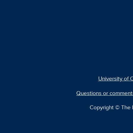
University of C
Questions or comment
Copyright © The R