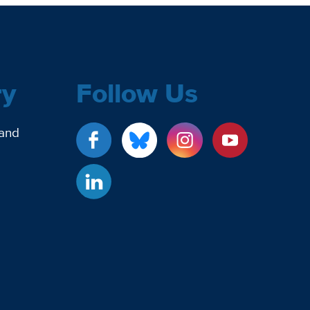
ry
Follow Us
 and