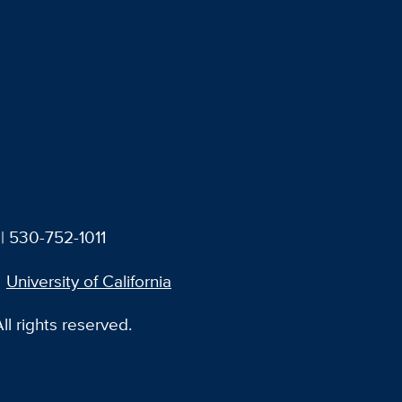
| 530-752-1011
University of California
l rights reserved.