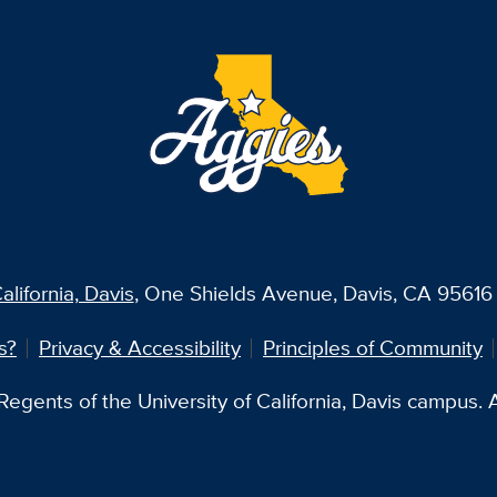
alifornia, Davis
, One Shields Avenue, Davis, CA 95616 
s?
Privacy & Accessibility
Principles of Community
egents of the University of California, Davis campus. Al