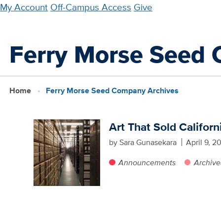
Skip
My Account
Off-Campus Access
Give
to
main
Ferry Morse Seed
content
Home
Ferry Morse Seed Company Archives
Art That Sold Californ
by Sara Gunasekara
April 9, 2
Announcements
Archive