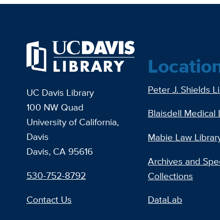
Locatio
Peter J. Shields L
UC Davis Library
100 NW Quad
Blaisdell Medical 
University of California,
Davis
Mabie Law Librar
Davis, CA 95616
Archives and Spec
530-752-8792
Collections
Contact Us
DataLab