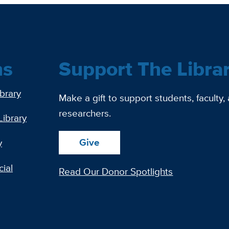
ns
Support The Libra
ibrary
Make a gift to support students, faculty,
researchers.
Library
Give
y
ial
Read Our Donor Spotlights