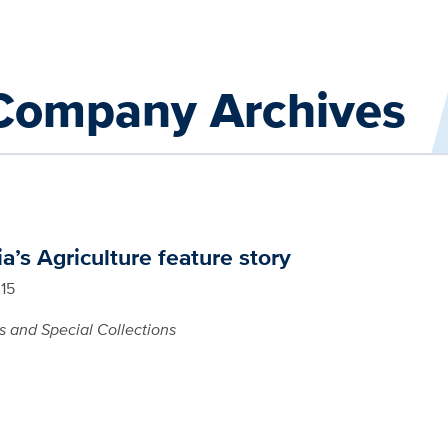
 Company Archives
ia’s Agriculture feature story
015
s and Special Collections