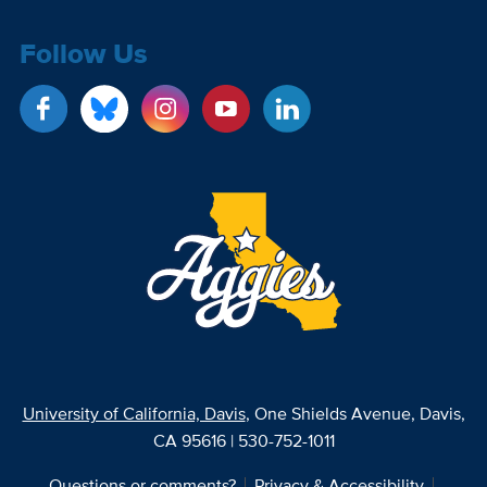
Follow Us
University of California, Davis
, One Shields Avenue, Davis,
CA 95616 | 530-752-1011
Questions or comments?
Privacy & Accessibility