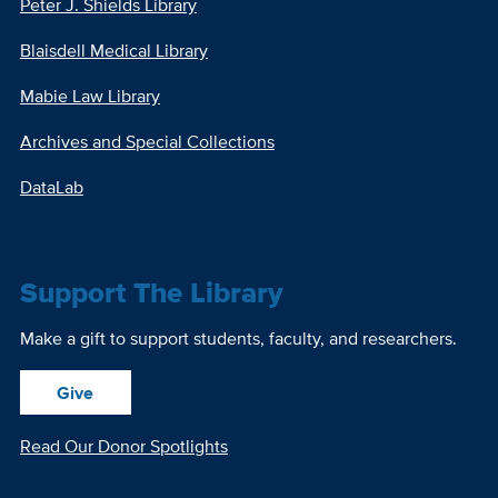
Peter J. Shields Library
Blaisdell Medical Library
Mabie Law Library
Archives and Special Collections
DataLab
Support The Library
Make a gift to support students, faculty, and researchers.
Give
Read Our Donor Spotlights