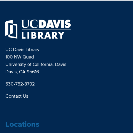
UC Davis Library
100 NW Quad
University of California, Davis
Davis, CA 95616
530-752-8792
Contact Us
Locations