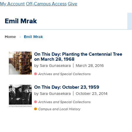
Skip
My Account
Off-Campus Access
Give
to
main
Emil Mrak
content
Home
Emil Mrak
On This Day: Planting the Centennial Tree
on March 28, 1968
by Sara Gunasekara
March 28, 2016
Archives and Special Collections
On This Day: October 23, 1959
by Sara Gunasekara
October 23, 2014
Archives and Special Collections
Campus and Local History