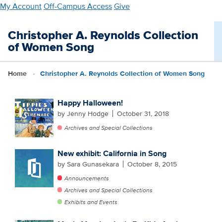
Skip
My Account
Off-Campus Access
Give
to
main
Christopher A. Reynolds Collection
content
of Women Song
Home
Christopher A. Reynolds Collection of Women Song
Happy Halloween!
by Jenny Hodge
October 31, 2018
Archives and Special Collections
New exhibit: California in Song
by Sara Gunasekara
October 8, 2015
Announcements
Archives and Special Collections
Exhibits and Events