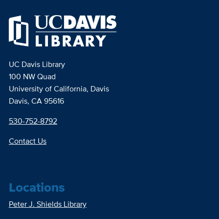
UC Davis Library
100 NW Quad
University of California, Davis
Davis, CA 95616
530-752-8792
Contact Us
Locations
Peter J. Shields Library