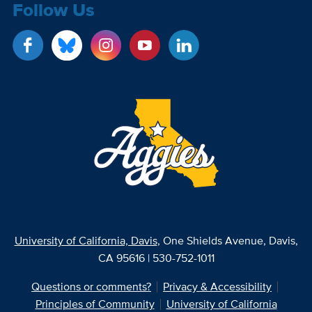
Follow Us
University of California, Davis
, One Shields Avenue, Davis,
CA 95616 | 530-752-1011
Questions or comments?
Privacy & Accessibility
Principles of Community
University of California