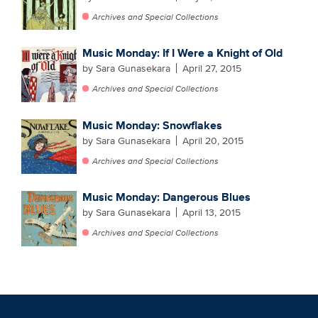
Archives and Special Collections
Music Monday: If I Were a Knight of Old
by Sara Gunasekara
April 27, 2015
Archives and Special Collections
Music Monday: Snowflakes
by Sara Gunasekara
April 20, 2015
Archives and Special Collections
Music Monday: Dangerous Blues
by Sara Gunasekara
April 13, 2015
Archives and Special Collections