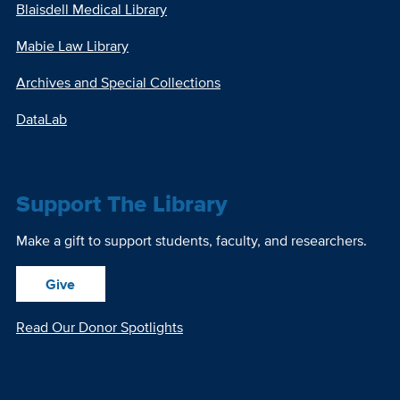
Blaisdell Medical Library
Mabie Law Library
Archives and Special Collections
DataLab
Support The Library
Make a gift to support students, faculty, and researchers.
Give
Read Our Donor Spotlights