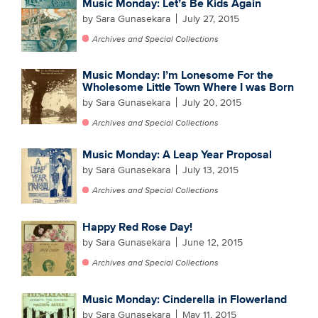
Music Monday: Let’s Be Kids Again
by Sara Gunasekara
July 27, 2015
Archives and Special Collections
Music Monday: I’m Lonesome For the
Wholesome Little Town Where I was Born
by Sara Gunasekara
July 20, 2015
Archives and Special Collections
Music Monday: A Leap Year Proposal
by Sara Gunasekara
July 13, 2015
Archives and Special Collections
Happy Red Rose Day!
by Sara Gunasekara
June 12, 2015
Archives and Special Collections
Music Monday: Cinderella in Flowerland
by Sara Gunasekara
May 11, 2015