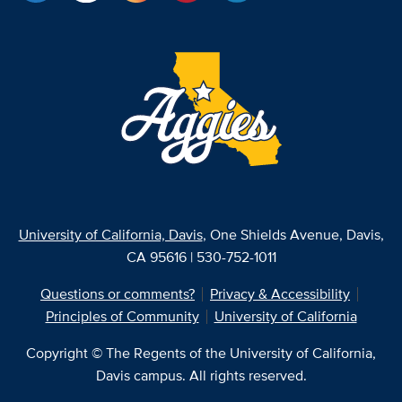
University of California, Davis
, One Shields Avenue, Davis,
CA 95616 | 530-752-1011
Questions or comments?
Privacy & Accessibility
Principles of Community
University of California
Copyright © The Regents of the University of California,
Davis campus. All rights reserved.