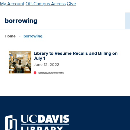
Skip
My Account
Off-Campus Access
Give
to
main
borrowing
content
Home
borrowing
Library to Resume Recalls and Billing on
July 1
June 13, 2022
Announcements