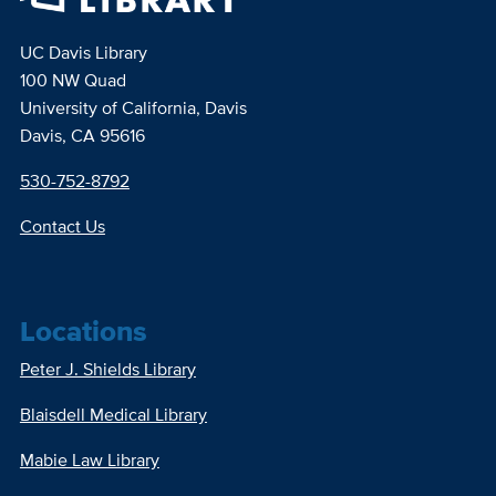
UC Davis Library
100 NW Quad
University of California, Davis
Davis, CA 95616
530-752-8792
Contact Us
Locations
Peter J. Shields Library
Blaisdell Medical Library
Mabie Law Library