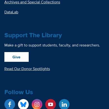
Archives and Special Collections
DataLab
Support The Library
Make a gift to support students, faculty, and researchers.
Give
Read Our Donor Spotlights
Follow Us