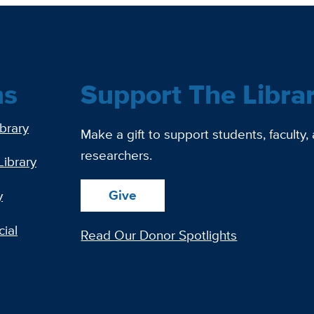
ns
Support The Libra
ibrary
Make a gift to support students, faculty,
researchers.
Library
Give
y
ial
Read Our Donor Spotlights