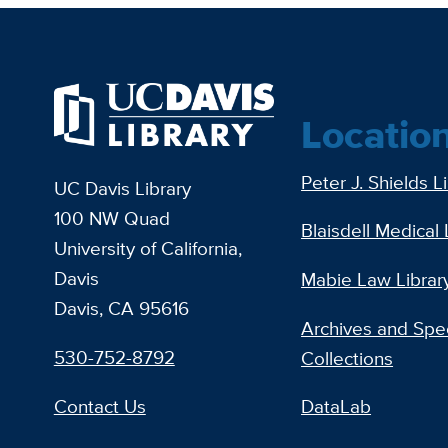
Locatio
Peter J. Shields L
UC Davis Library
100 NW Quad
Blaisdell Medical 
University of California,
Davis
Mabie Law Librar
Davis, CA 95616
Archives and Spec
530-752-8792
Collections
Contact Us
DataLab