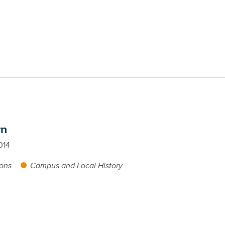
rn
014
ions
Campus and Local History