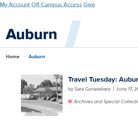
Skip
My Account
Off-Campus Access
Give
to
main
Auburn
content
Home
Auburn
Travel Tuesday: Aubu
by Sara Gunasekara
June 17, 2
Archives and Special Collect