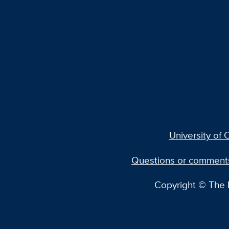
University of C
Questions or comment
Copyright © The R