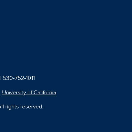
| 530-752-1011
University of California
l rights reserved.