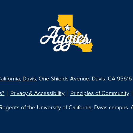
alifornia, Davis
, One Shields Avenue, Davis, CA 95616 
s?
Privacy & Accessibility
Principles of Community
egents of the University of California, Davis campus. Al