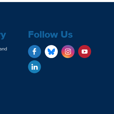
ry
Follow Us
 and