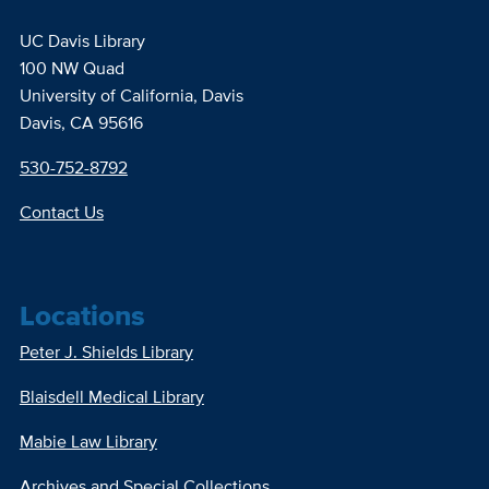
UC Davis Library
100 NW Quad
University of California, Davis
Davis, CA 95616
530-752-8792
Contact Us
Locations
Peter J. Shields Library
Blaisdell Medical Library
Mabie Law Library
Archives and Special Collections