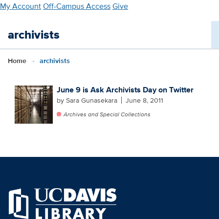
Skip
My Account
Off-Campus Access
Give
to
main
archivists
content
Home
archivists
June 9 is Ask Archivists Day on Twitter
by Sara Gunasekara
June 8, 2011
Archives and Special Collections