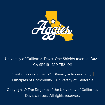
University of California, Davis
, One Shields Avenue, Davis,
CA 95616 | 530-752-1011
Questions or comments?
Privacy & Accessibility
Principles of Community
University of California
Copyright © The Regents of the University of California,
Davis campus. All rights reserved.