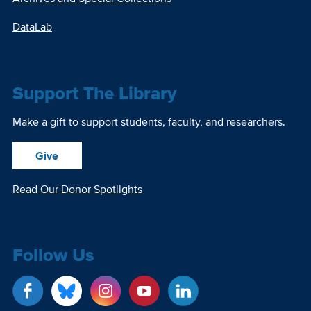
DataLab
Support The Library
Make a gift to support students, faculty, and researchers.
Give
Read Our Donor Spotlights
Follow Us