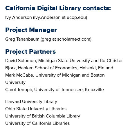
California Digital Library contacts:
Ivy Anderson (Ivy.Anderson at ucop.edu)
Project Manager
Greg Tananbaum (greg at scholarnext.com)
Project Partners
David Solomon, Michigan State University and Bo-Christer
Bjork, Hanken School of Economics, Helsinki, Finland
Mark McCabe, University of Michigan and Boston
University
Carol Tenopir, University of Tennessee, Knoxville
Harvard University Library
Ohio State University Libraries
University of British Columbia Library
University of California Libraries