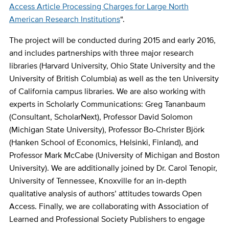
Access Article Processing Charges for Large North
American Research Institutions
“.
The project will be conducted during 2015 and early 2016,
and includes partnerships with three major research
libraries (Harvard University, Ohio State University and the
University of British Columbia) as well as the ten University
of California campus libraries. We are also working with
experts in Scholarly Communications: Greg Tananbaum
(Consultant, ScholarNext), Professor David Solomon
(Michigan State University), Professor Bo-Christer Björk
(Hanken School of Economics, Helsinki, Finland), and
Professor Mark McCabe (University of Michigan and Boston
University). We are additionally joined by Dr. Carol Tenopir,
University of Tennessee, Knoxville for an in-depth
qualitative analysis of authors’ attitudes towards Open
Access. Finally, we are collaborating with Association of
Learned and Professional Society Publishers to engage