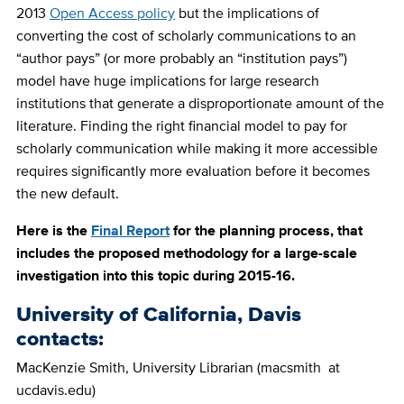
2013
Open Access policy
but the implications of
converting the cost of scholarly communications to an
“author pays” (or more probably an “institution pays”)
model have huge implications for large research
institutions that generate a disproportionate amount of the
literature. Finding the right financial model to pay for
scholarly communication while making it more accessible
requires significantly more evaluation before it becomes
the new default.
Here is the
Final Report
for the planning process, that
includes the proposed methodology for a large-scale
investigation into this topic during 2015-16.
University of California, Davis
contacts:
MacKenzie Smith, University Librarian (macsmith at
ucdavis.edu)