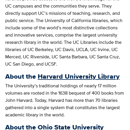
UC campuses and the communities they serve. They
directly support UC’s missions of teaching, research, and
public service. The University of California libraries, which
include some of the world’s most distinctive collections
and innovative services, comprise the largest university
research library in the world. The UC Libraries include the
libraries of UC Berkeley, UC Davis, UCLA, UC Irvine, UC
Merced, UC Riverside, UC Santa Barbara, UC Santa Cruz,
UC San Diego, and UCSF.
About the
Harvard University Library
The University’s traditional holdings of nearly 17 million
volumes are rooted in the 1638 bequest of 400 books from
John Harvard. Today, Harvard has more than 70 libraries
gathered into a single system that constitutes the largest
academic library in the world.
About the
Ohio State University