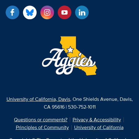
University of California, Davis
, One Shields Avenue, Davis,
CA 95616 | 530-752-1011
Questions or comments?
Privacy & Accessibility
Principles of Community
University of California