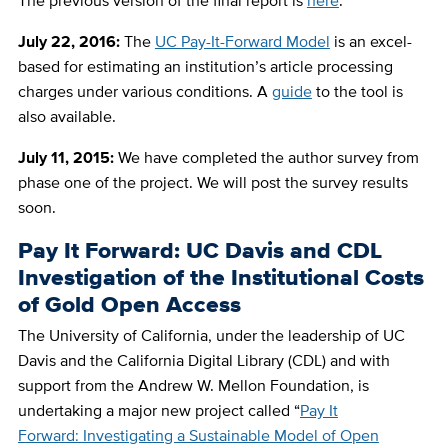
The previous version of the final report is
here
.
July 22, 2016:
The
UC Pay-It-Forward Model
is an excel-
based for estimating an institution’s article processing
charges under various conditions. A
guide
to the tool is
also available.
July 11, 2015:
We have completed the author survey from
phase one of the project. We will post the survey results
soon.
Pay It Forward: UC Davis and CDL
Investigation of the Institutional Costs
of Gold Open Access
The University of California, under the leadership of UC
Davis and the California Digital Library (CDL) and with
support from the Andrew W. Mellon Foundation, is
undertaking a major new project called “
Pay It
Forward: Investigating a Sustainable Model of Open