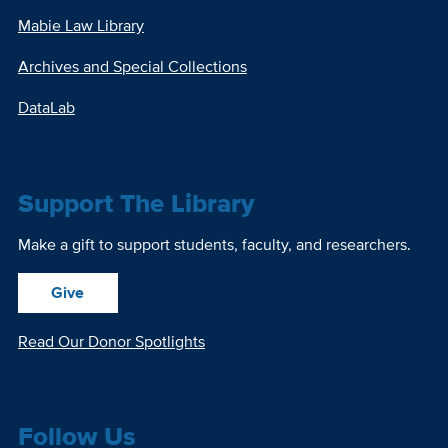
Mabie Law Library
Archives and Special Collections
DataLab
Support The Library
Make a gift to support students, faculty, and researchers.
Give
Read Our Donor Spotlights
Follow Us