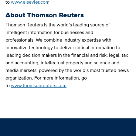
to
www.elsevier.com
About Thomson Reuters
Thomson Reuters is the world’s leading source of
intelligent information for businesses and
professionals. We combine industry expertise with
innovative technology to deliver critical information to
leading decision makers in the financial and risk, legal, tax
and accounting, intellectual property and science and
media markets, powered by the world’s most trusted news
organization. For more information, go
to
www.thomsonreuters.com