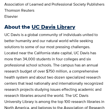
Association of Learned and Professional Society Publishers
Thomson Reuters
Elsevier
About the
UC Davis Library
UC Davis is a global community of individuals united to
better humanity and our natural world while seeking
solutions to some of our most pressing challenges.
Located near the California state capital, UC Davis has
more than 34,000 students in four colleges and six
professional school schools. The campus has an annual
research budget of over $750 million, a comprehensive
health system and about two dozen specialized research
centers that lead nationally and internationally recognized
research projects studying issues effecting academic and
research libraries around the world. The UC Davis
University Library is among the top 100 research libraries in
North America, and belongs to the Association of Research