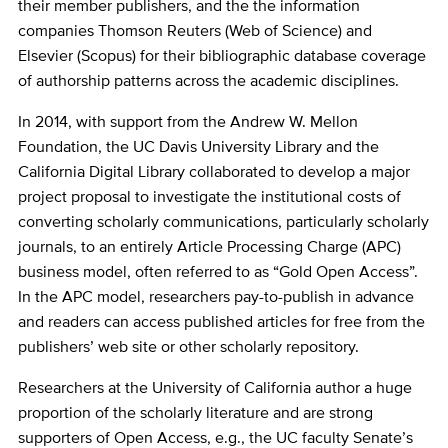
their member publishers, and the the information
companies Thomson Reuters (Web of Science) and
Elsevier (Scopus) for their bibliographic database coverage
of authorship patterns across the academic disciplines.
In 2014, with support from the Andrew W. Mellon
Foundation, the UC Davis University Library and the
California Digital Library collaborated to develop a major
project proposal to investigate the institutional costs of
converting scholarly communications, particularly scholarly
journals, to an entirely Article Processing Charge (APC)
business model, often referred to as “Gold Open Access”.
In the APC model, researchers pay-to-publish in advance
and readers can access published articles for free from the
publishers’ web site or other scholarly repository.
Researchers at the University of California author a huge
proportion of the scholarly literature and are strong
supporters of Open Access, e.g., the UC faculty Senate’s