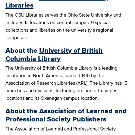
Libraries
The OSU Libraries serves the Ohio State University and
includes 13 locations on central campus, 9 special
collections and libraries on the university’s regional
campuses.
About the
University of British
Columbia Library
The University of British Columbia Library is a leading
institution in North America, ranked 14th by the
Association of Research Libraries (ARL). The Library has 15
branches and divisions, including on- and off-campus
locations and its Okanagan campus location.
About the Association of Learned and
Professional Society Publishers
The Association of Learned and Professional Society