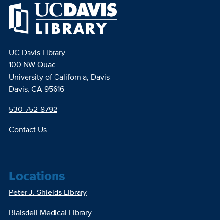
UC Davis Library
100 NW Quad
University of California, Davis
Davis, CA 95616
530-752-8792
Contact Us
Locations
Peter J. Shields Library
Blaisdell Medical Library