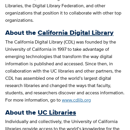
Libraries, the Digital Library Federation, and other
organizations that position it to collaborate with other top
organizations.
About the
California Digital Library
The California Digital Library (CDL) was founded by the
University of California in 1997 to take advantage of
emerging technologies that transform the way digital
information is published and accessed. Since then, in
collaboration with the UC libraries and other partners, the
CDL has assembled one of the world’s largest digital
research libraries and changed the ways that faculty,
students, and researchers discover and access information.
For more information, go to
www.cdlib.org
About the
UC Libraries
Individually and collectively, the University of California
libraries provide access to the world’s knowledge for the