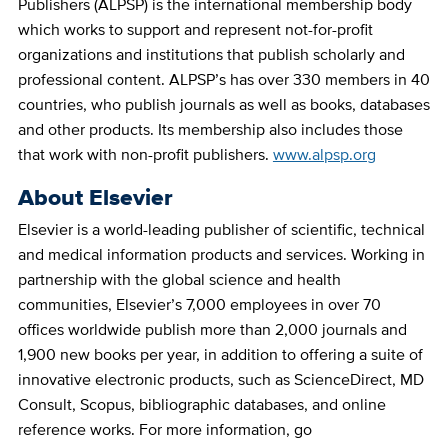
Publishers (ALPSP) is the international membership body
which works to support and represent not-for-profit
organizations and institutions that publish scholarly and
professional content. ALPSP’s has over 330 members in 40
countries, who publish journals as well as books, databases
and other products. Its membership also includes those
that work with non-profit publishers.
www.alpsp.org
About Elsevier
Elsevier is a world-leading publisher of scientific, technical
and medical information products and services. Working in
partnership with the global science and health
communities, Elsevier’s 7,000 employees in over 70
offices worldwide publish more than 2,000 journals and
1,900 new books per year, in addition to offering a suite of
innovative electronic products, such as ScienceDirect, MD
Consult, Scopus, bibliographic databases, and online
reference works. For more information, go