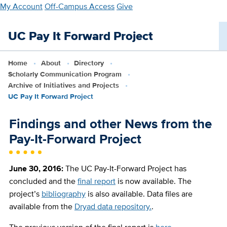
Skip
My Account
Off-Campus Access
Give
to
main
UC Pay It Forward Project
content
Home
About
Directory
Scholarly Communication Program
Archive of Initiatives and Projects
UC Pay It Forward Project
Findings and other News from the
Pay-It-Forward Project
June 30, 2016:
The UC Pay-It-Forward Project has
concluded and the
final report
is now available. The
project’s
bibliography
is also available. Data files are
available from the
Dryad data repository.
.