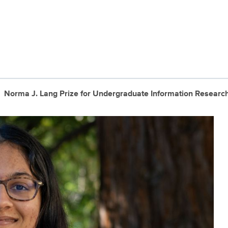
Norma J. Lang Prize for Undergraduate Information Researc