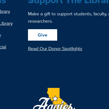
ibrary
Make a gift to support students, faculty,
researchers.
Library
Give
y
ial
Read Our Donor Spotlights