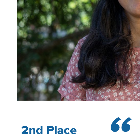
2nd Place