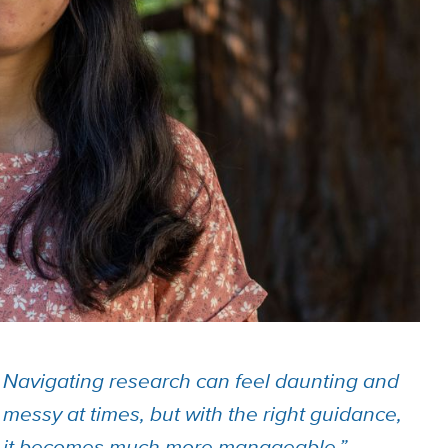
Navigating research can feel daunting and
messy at times, but with the right guidance,
it becomes much more manageable.”