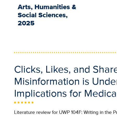
Arts, Humanities &
Social Sciences,
2025
Clicks, Likes, and Sha
Misinformation is Und
Implications for Medica
Literature review for UWP 104F: Writing in the P