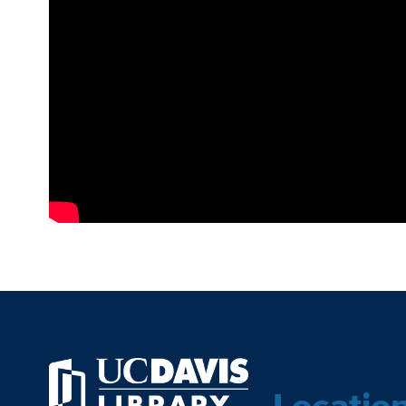
Locatio