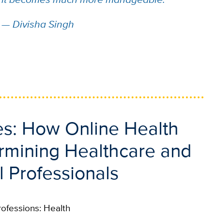
—
Divisha Singh
res: How Online Health
ermining Healthcare and
l Professionals
rofessions: Health