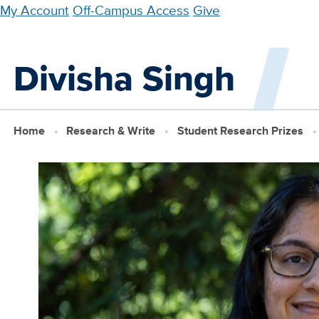
Skip
My Account
Off-Campus Access
Give
to
main
Divisha Singh
content
Home
Research & Write
Student Research Prizes