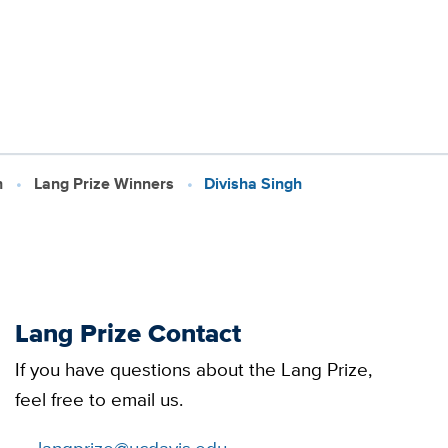
h
Lang Prize Winners
Divisha Singh
Lang Prize Contact
If you have questions about the Lang Prize,
feel free to email us.