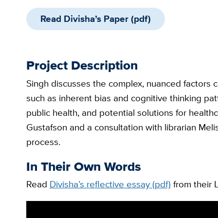
Read Divisha’s Paper (pdf)
Project Description
Singh discusses the complex, nuanced factors co
such as inherent bias and cognitive thinking pa
public health, and potential solutions for healthc
Gustafson and a consultation with librarian Mel
process.
In Their Own Words
Read
Divisha’s reflective essay (pdf)
from their L