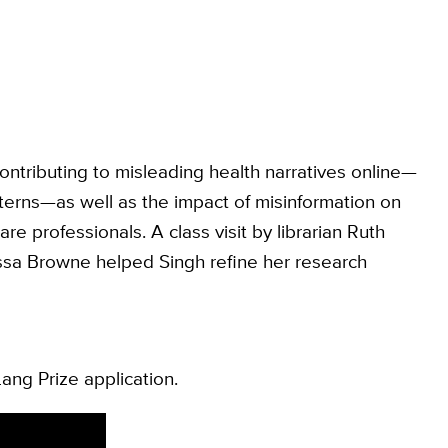
ntributing to misleading health narratives online—
tterns—as well as the impact of misinformation on
are professionals. A class visit by librarian Ruth
issa Browne helped Singh refine her research
ang Prize application.