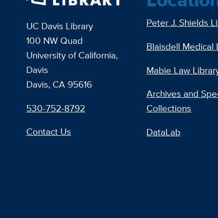
Peter J. Shields L
UC Davis Library
100 NW Quad
Blaisdell Medical 
University of California,
Davis
Mabie Law Librar
Davis, CA 95616
Archives and Spec
530-752-8792
Collections
Contact Us
DataLab