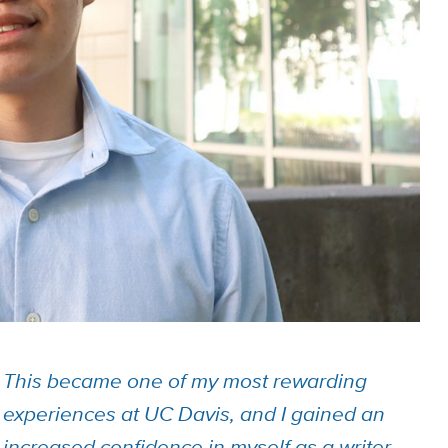
This became one of my most rewarding
experiences at UC Davis, and I gained an
increased confidence in myself as a writer