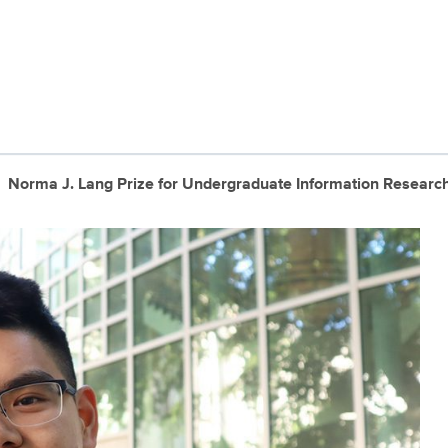
Norma J. Lang Prize for Undergraduate Information Researc