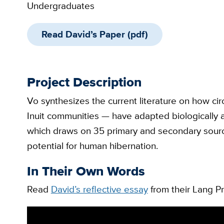
Undergraduates
Read David’s Paper (pdf)
Project Description
Vo synthesizes the current literature on how 
Inuit communities — have adapted biologically an
which draws on 35 primary and secondary source
potential for human hibernation.
In Their Own Words
Read
David’s reflective essay
from their Lang Pr