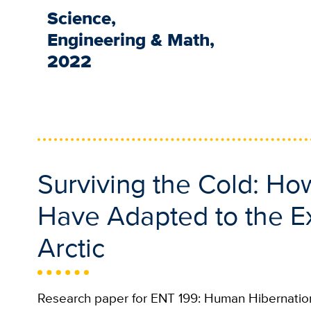
Science,
Engineering & Math,
2022
Surviving the Cold: H
Have Adapted to the Ex
Arctic
Research paper for ENT 199: Human Hibernation