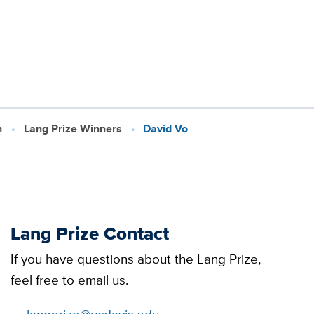
h
Lang Prize Winners
David Vo
Lang Prize Contact
If you have questions about the Lang Prize,
feel free to email us.