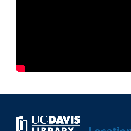
Locatio