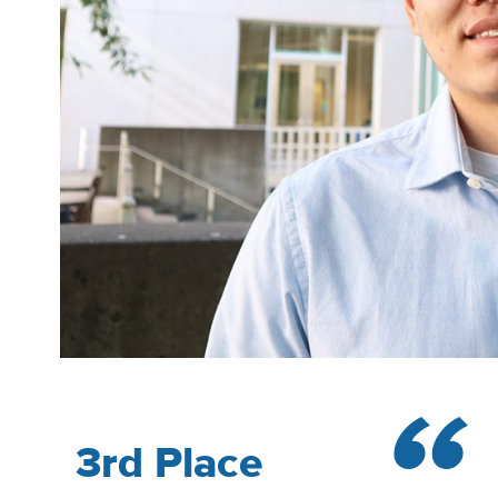
3rd Place