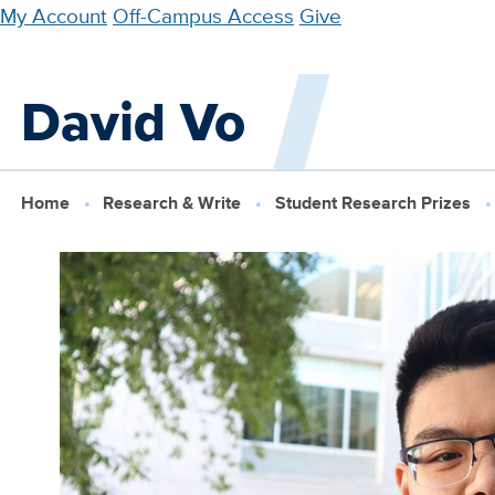
Skip
My Account
Off-Campus Access
Give
to
main
David Vo
content
Home
Research & Write
Student Research Prizes