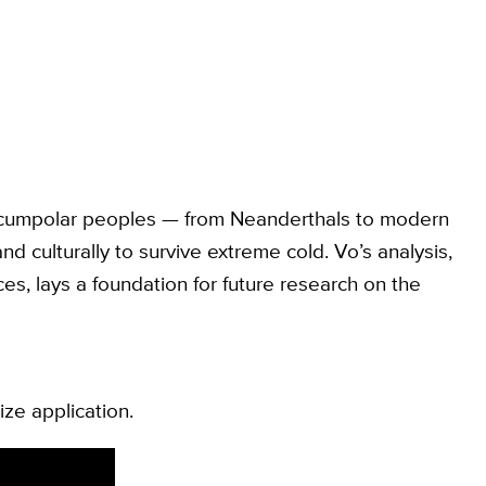
circumpolar peoples — from Neanderthals to modern
d culturally to survive extreme cold. Vo’s analysis,
s, lays a foundation for future research on the
ize application.