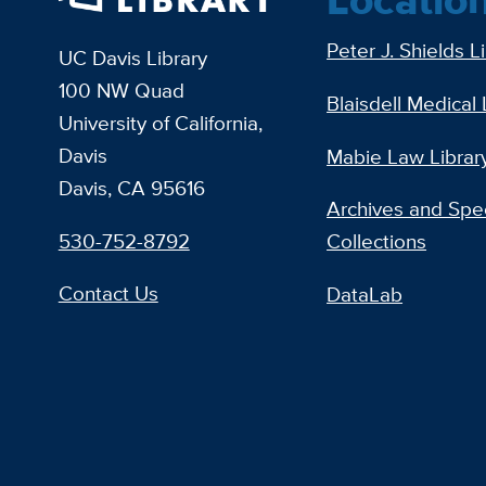
Peter J. Shields L
UC Davis Library
100 NW Quad
Blaisdell Medical 
University of California,
Davis
Mabie Law Librar
Davis, CA 95616
Archives and Spec
530-752-8792
Collections
Contact Us
DataLab