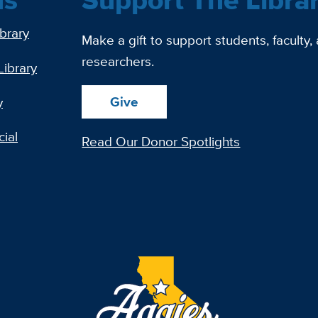
ibrary
Make a gift to support students, faculty,
researchers.
Library
Give
y
ial
Read Our Donor Spotlights