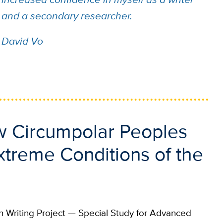
and a secondary researcher.
David Vo
ow Circumpolar Peoples
treme Conditions of the
 Writing Project — Special Study for Advanced