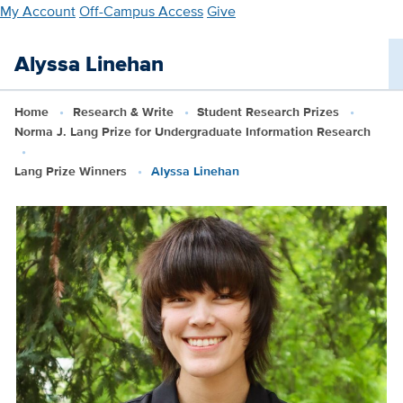
Skip
My Account
Off-Campus Access
Give
to
main
Alyssa Linehan
content
Home
Research & Write
Student Research Prizes
Norma J. Lang Prize for Undergraduate Information Research
Lang Prize Winners
Alyssa Linehan