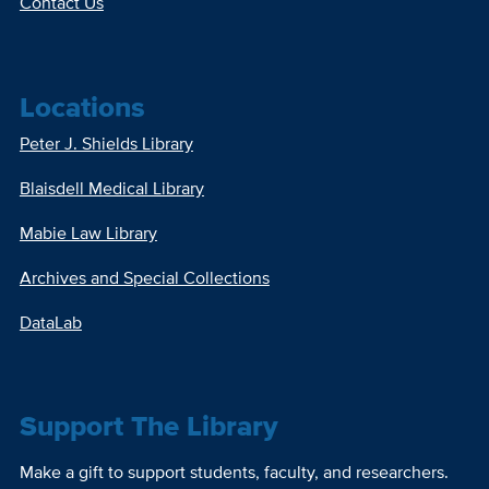
Contact Us
Locations
Peter J. Shields Library
Blaisdell Medical Library
Mabie Law Library
Archives and Special Collections
DataLab
Support The Library
Make a gift to support students, faculty, and researchers.