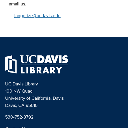
email us.
langprize@ucdavis.edu
UC Davis Library
100 NW Quad
University of California, Davis
Davis, CA 95616
530-752-8792