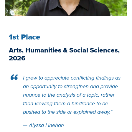
1st Place
Arts, Humanities & Social Sciences,
2026
I grew to appreciate conflicting findings as
an opportunity to strengthen and provide
nuance to the analysis of a topic, rather
than viewing them a hindrance to be
pushed to the side or explained away.”
—
Alyssa Linehan