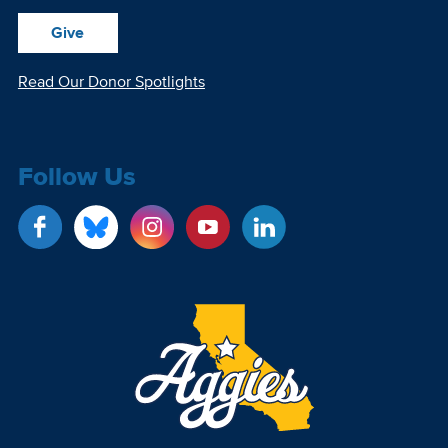
Give
Read Our Donor Spotlights
Follow Us