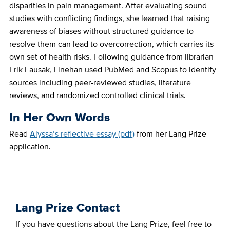
disparities in pain management. After evaluating sound
studies with conflicting findings, she learned that raising
awareness of biases without structured guidance to
resolve them can lead to overcorrection, which carries its
own set of health risks. Following guidance from librarian
Erik Fausak, Linehan used PubMed and Scopus to identify
sources including peer-reviewed studies, literature
reviews, and randomized controlled clinical trials.
In Her Own Words
Read
Alyssa’s reflective essay (pdf)
from her Lang Prize
application.
Lang Prize Contact
If you have questions about the Lang Prize, feel free to