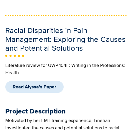
Racial Disparities in Pain
Management: Exploring the Causes
and Potential Solutions
Literature review for UWP 104F: Writing in the Professions:
Health
Read Alyssa’s Paper
Project Description
Motivated by her EMT training experience, Linehan
investigated the causes and potential solutions to racial