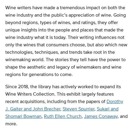
Wine writers have made a tremendous impact on both the
wine industry and the public’s appreciation of wine. Going
beyond regions, types of wines, and ratings, they offer
unique insights into the people and places that made the
wine industry what it is today. Their writing influences not
only the wines that consumers choose, but also which new
technologies, techniques, and trends take root in the
winemaking world. The stories they tell have the power to
shape the aesthetic and legacy of winemakers and wine
regions for generations to come.
Since 2018, the library has actively worked to expand its
Wine Writers Collection. This exhibit largely features
recent acquisitions, including from the papers of
Dorothy
J. Gaiter and John Brecher
,
Steven Spurrier
,
Sukari and
Shomari Bowman
,
Ruth Ellen Church
,
James Conaway
, and
more.