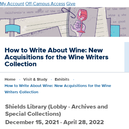
Skip
My Account
Off-Campus Access
Give
to
main
content
How to Write About Wine: New
Acquisitions for the Wine Writers
Collection
Home
Visit & Study
Exhibits
How to Write About Wine: New Acquisitions for the Wine
Writers Collection
Shields Library (Lobby - Archives and
Special Collections)
December 15, 2021 - April 28, 2022