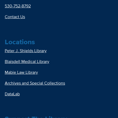
530-752-8792
Contact Us
Locations
Peter J. Shields Library
Blaisdell Medical Library
Mabie Law Library
Archives and Special Collections
DataLab