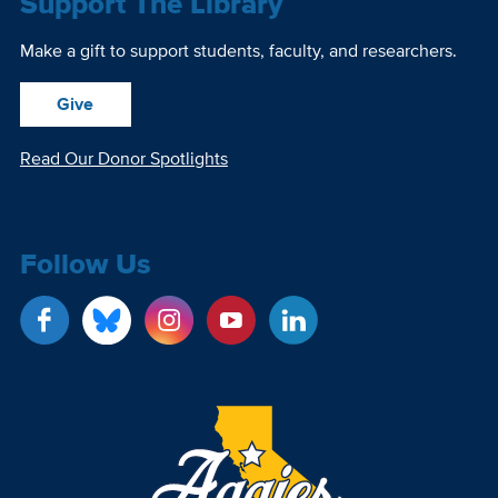
Support The Library
Make a gift to support students, faculty, and researchers.
Give
Read Our Donor Spotlights
Follow Us