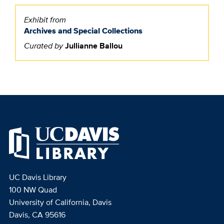
Exhibit from
Archives and Special Collections
Curated by
Jullianne Ballou
UC Davis Library
100 NW Quad
University of California, Davis
Davis, CA 95616