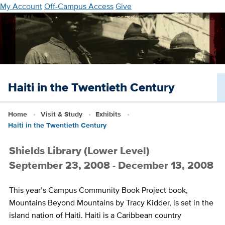
Skip
My Account
Off-Campus Access
Give
to
main
content
Haiti in the Twentieth Century
Home
Visit & Study
Exhibits
Haiti in the Twentieth Century
Shields Library (Lower Level)
September 23, 2008 - December 13, 2008
This year’s Campus Community Book Project book,
Mountains Beyond Mountains
by Tracy Kidder, is set in the
island nation of Haiti. Haiti is a Caribbean country