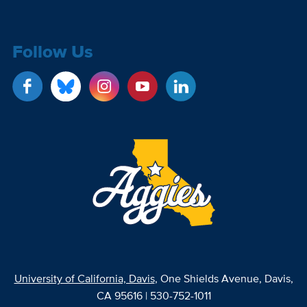
Follow Us
University of California, Davis
, One Shields Avenue, Davis,
CA 95616 | 530-752-1011