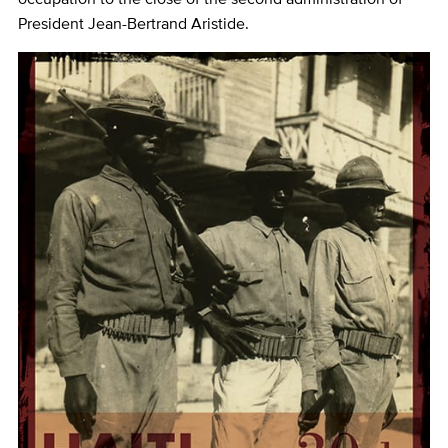
President Jean-Bertrand Aristide.