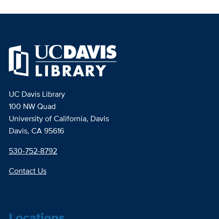
UC Davis Library
100 NW Quad
University of California, Davis
Davis, CA 95616
530-752-8792
Contact Us
Locations