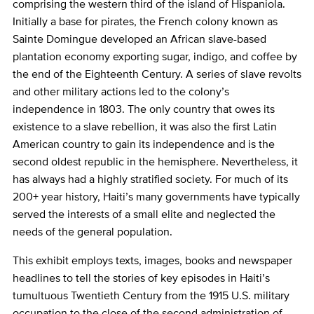
comprising the western third of the island of Hispaniola.
Initially a base for pirates, the French colony known as
Sainte Domingue developed an African slave-based
plantation economy exporting sugar, indigo, and coffee by
the end of the Eighteenth Century. A series of slave revolts
and other military actions led to the colony’s
independence in 1803. The only country that owes its
existence to a slave rebellion, it was also the first Latin
American country to gain its independence and is the
second oldest republic in the hemisphere. Nevertheless, it
has always had a highly stratified society. For much of its
200+ year history, Haiti’s many governments have typically
served the interests of a small elite and neglected the
needs of the general population.
This exhibit employs texts, images, books and newspaper
headlines to tell the stories of key episodes in Haiti’s
tumultuous Twentieth Century from the 1915 U.S. military
occupation to the close of the second administration of