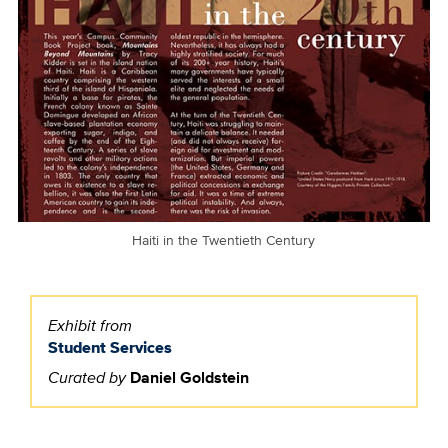
Haiti in the Twentieth Century
Exhibit from
Student Services
Curated by
Daniel Goldstein