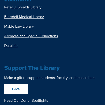
Peter J. Shields Library
Blaisdell Medical Library
Mabie Law Library
Archives and Special Collections
DataLab
Support The Library
Make a gift to support students, faculty, and researchers.
Give
Read Our Donor Spotlights