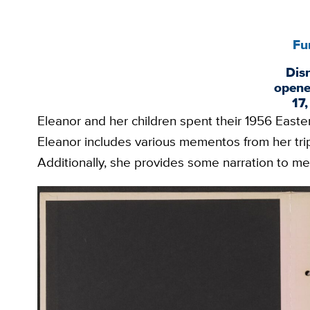
Fu
Dis
opene
17
Eleanor and her children spent their 1956 Easte
Eleanor includes various mementos from her trip,
Additionally, she provides some narration to me