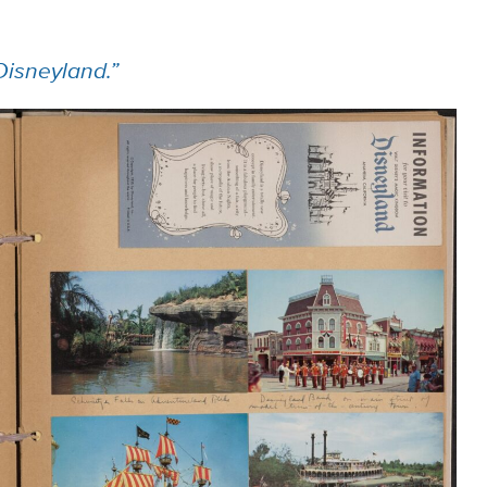
Disneyland.”