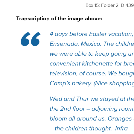
Box 15: Folder 2, D-43
Transcription of the image above:
4 days before Easter vacation, 
Ensenada, Mexico. The childre
we were able to keep going unt
convenient kitchenette for bre
television, of course. We boug
Camp’s
bakery. (Nice shopping
Wed and Thur we stayed at th
the 2nd floor – adjoining roo
bloom all around us. Oranges 
– the children thought. Infra –