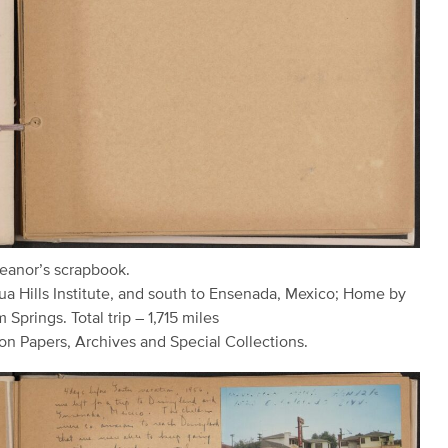
leanor’s scrapbook.
ua Hills Institute, and south to Ensenada, Mexico; Home by
 Springs. Total trip – 1,715 miles
on Papers, Archives and Special Collections.