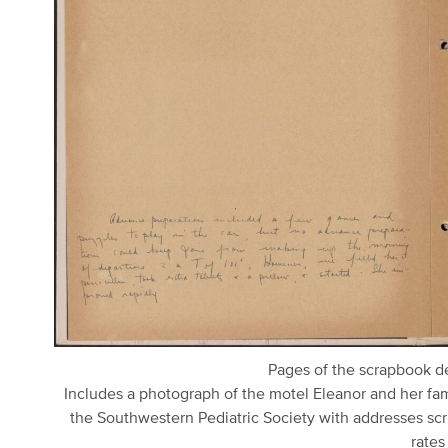
Pages of the scrapbook det
Includes a photograph of the motel Eleanor and her fami
the Southwestern Pediatric Society with addresses scri
rates