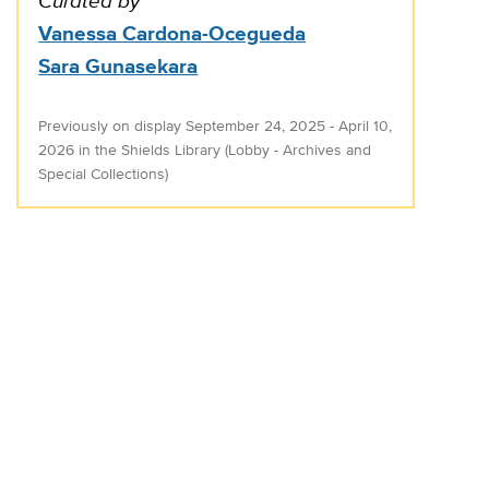
Curated by
Vanessa Cardona-Ocegueda
Sara Gunasekara
Previously on display September 24, 2025 - April 10,
2026 in the Shields Library (Lobby - Archives and
Special Collections)