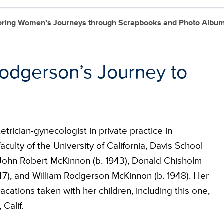
loring Women’s Journeys through Scrapbooks and Photo Albu
odgerson’s Journey to
rician-gynecologist in private practice in
culty of the University of California, Davis School
 John Robert McKinnon (b. 1943), Donald Chisholm
47), and William Rodgerson McKinnon (b. 1948). Her
cations taken with her children, including this one,
Calif.