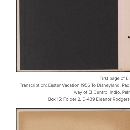
First page of E
Transcription: Easter Vacation 1956 To Disneyland. Pad
way of El Centro, Indio, Palm
Box 15: Folder 2, D-439 Eleanor Rodgers