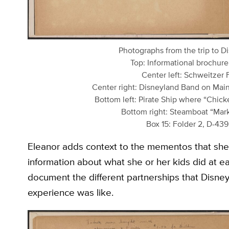
Photographs from the trip to D
Top: Informational brochure
Center left: Schweitzer 
Center right: Disneyland Band on Main
Bottom left: Pirate Ship where “Chic
Bottom right: Steamboat “Mark 
Box 15: Folder 2, D-43
Eleanor adds context to the mementos that she 
information about what she or her kids did at e
document the different partnerships that Disn
experience was like.