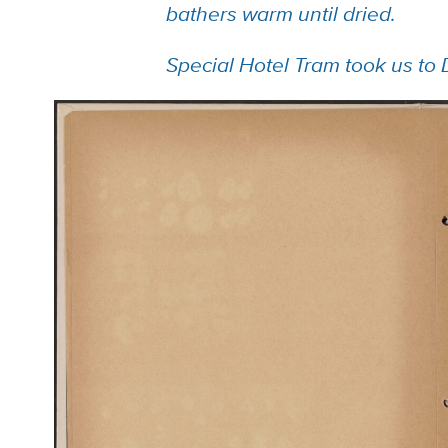
bathers warm until dried.
Special Hotel Tram took us to 