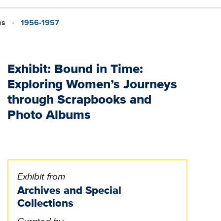
ms
1956-1957
Exhibit: Bound in Time:
Exploring Women’s Journeys
through Scrapbooks and
Photo Albums
Exhibit from
Archives and Special
Collections