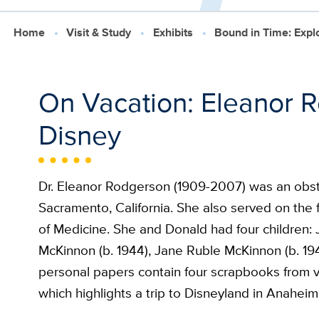
Home
Visit & Study
Exhibits
Bound in Time: Exp
On Vacation: Eleanor R
Disney
Dr. Eleanor Rodgerson (1909-2007) was an obstet
Sacramento, California. She also served on the fa
of Medicine. She and Donald had four children:
McKinnon (b. 1944), Jane Ruble McKinnon (b. 19
personal papers contain four scrapbooks from va
which highlights a trip to Disneyland in Anaheim, 