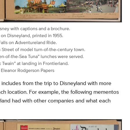
isney with captions and a brochure.
 on Disneyland, printed in 1955.
Falls on Adventureland Ride.
 Street of model turn-of-the-century town.
ken-of-the-Sea Tuna” lunches were served.
Twain” at landing in Frontierland.
9 Eleanor Rodgerson Papers
includes from the trip to Disneyland with more
ach location. For example, the following mementos
eyland had with other companies and what each