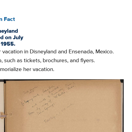
n Fact
neyland
d on July
, 1955.
r vacation in Disneyland and Ensenada, Mexico.
 such as tickets, brochures, and flyers.
morialize her vacation.