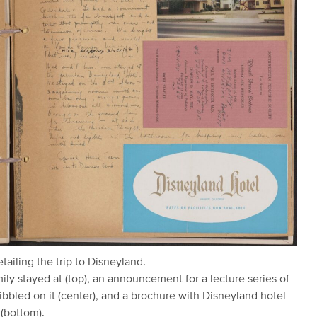
ailing the trip to Disneyland.
ly stayed at (top), an announcement for a lecture series of
bbled on it (center), and a brochure with Disneyland hotel
 (bottom).