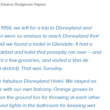
9 Eleanor Rodgerson Papers
1956, we left for a trip to Disneyland and
n were so anxious to reach Disneyland that
il we found a motel in Glendale. It had a
akfast and toilet that promptly ran over – and
ht a few groceries, and visited a Van de
 district). That was Tuesday.
e fabulous Disneyland Hotel. We stayed on
ms with our own balcony. Orange groves in
on the ground fun for throwing at each other
 red lights in the bathroom for keeping wet