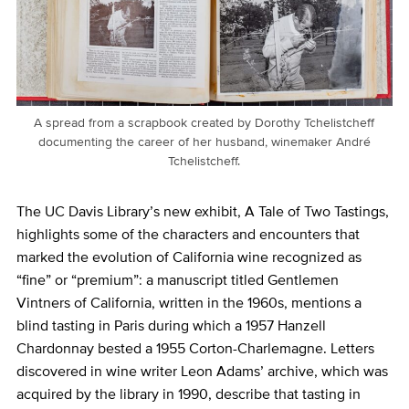
A spread from a scrapbook created by Dorothy Tchelistcheff
documenting the career of her husband, winemaker André
Tchelistcheff.
The UC Davis Library’s new exhibit, A Tale of Two Tastings,
highlights some of the characters and encounters that
marked the evolution of California wine recognized as
“fine” or “premium”: a manuscript titled Gentlemen
Vintners of California, written in the 1960s, mentions a
blind tasting in Paris during which a 1957 Hanzell
Chardonnay bested a 1955 Corton-Charlemagne. Letters
discovered in wine writer Leon Adams’ archive, which was
acquired by the library in 1990, describe that tasting in