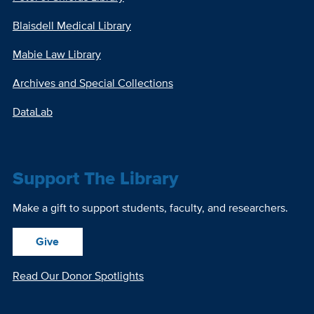
Blaisdell Medical Library
Mabie Law Library
Archives and Special Collections
DataLab
Support The Library
Make a gift to support students, faculty, and researchers.
Give
Read Our Donor Spotlights