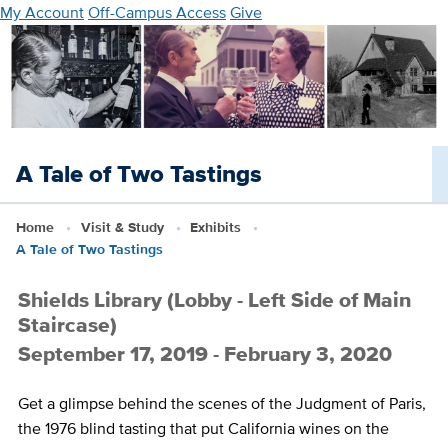
Skip
My Account
Off-Campus Access
Give
to
main
content
A Tale of Two Tastings
Home
Visit & Study
Exhibits
A Tale of Two Tastings
Shields Library (Lobby - Left Side of Main
Staircase)
September 17, 2019 - February 3, 2020
Get a glimpse behind the scenes of the Judgment of Paris,
the 1976 blind tasting that put California wines on the