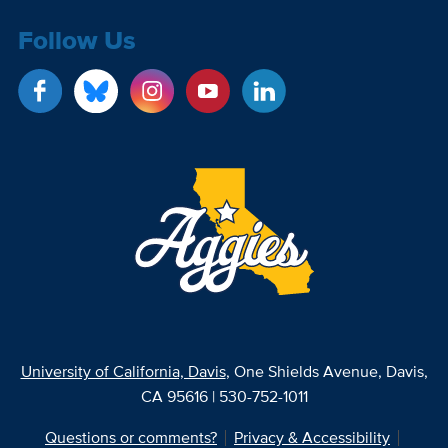
Follow Us
University of California, Davis
, One Shields Avenue, Davis,
CA 95616 | 530-752-1011
Questions or comments?
Privacy & Accessibility