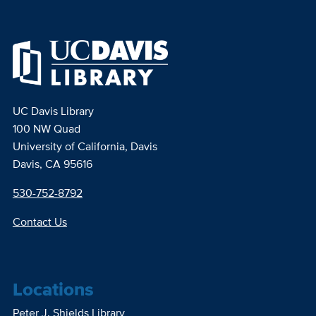
UC Davis Library
100 NW Quad
University of California, Davis
Davis, CA 95616
530-752-8792
Contact Us
Locations
Peter J. Shields Library