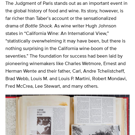
The Judgment of Paris stands out as an important event in
the global history of food and wine. Its story, however, is
far richer than Taber’s account or the sensationalized
drama of
Bottle Shock.
As wine writer Hugh Johnson
states in “California Wine: An International View,”
“statistically overwhelming it may have been, but there is
nothing surprising in the California wine-boom of the
seventies.” The foundation for success had been laid by
pioneering winemakers like Charles Wetmore, Ernest and
Herman Wente and their father, Carl, Andre Tchelistcheff,
Brad Webb, Louis M. and Louis P. Martini, Robert Mondavi,
Fred McCrea, Lee Stewart, and many others.