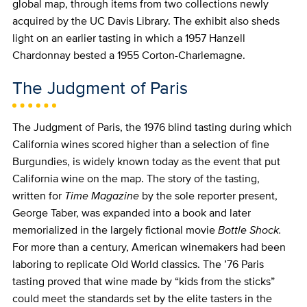
global map, through items from two collections newly
acquired by the UC Davis Library. The exhibit also sheds
light on an earlier tasting in which a 1957 Hanzell
Chardonnay bested a 1955 Corton-Charlemagne.
The Judgment of Paris
The Judgment of Paris, the 1976 blind tasting during which
California wines scored higher than a selection of fine
Burgundies, is widely known today as the event that put
California wine on the map. The story of the tasting,
written for
Time Magazine
by the sole reporter present,
George Taber, was expanded into a book and later
memorialized in the largely fictional movie
Bottle Shock.
For more than a century, American winemakers had been
laboring to replicate Old World classics. The ’76 Paris
tasting proved that wine made by “kids from the sticks”
could meet the standards set by the elite tasters in the