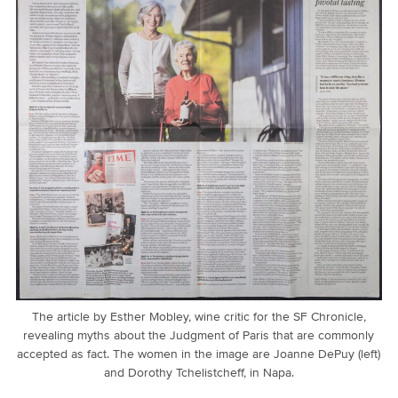
The article by Esther Mobley, wine critic for the SF Chronicle,
revealing myths about the Judgment of Paris that are commonly
accepted as fact. The women in the image are Joanne DePuy (left)
and Dorothy Tchelistcheff, in Napa.