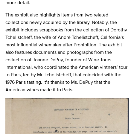
more detail.
The exhibit also highlights items from two related
collections newly acquired by the library. Notably, the
exhibit includes scrapbooks from the collection of Dorothy
Tchelistcheff, the wife of André Tchelistcheff, California’s
most influential winemaker after Prohibition. The exhibit
also features documents and photographs from the
collection of Joanne DePuy, founder of Wine Tours
International, who coordinated the American vintners’ tour
to Paris, led by Mr. Tchelistcheff, that coincided with the
1976 Paris tasting. It’s thanks to Ms. DePuy that the
American wines made it to Paris.