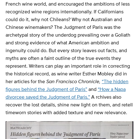
French wine world, and encouraged the ambitions of less
recognized wine regions internationally. If Californians
could do it, why not Chileans? Why not Australian and
Chinese winemakers?
The Judgment of Paris was the
archetypal story of the underdog prevailing over a Goliath
and strong evidence of what American ambition and
ingenuity could do. But every story leaves out facts, and
myths are often a faint outline of the true events they
represent. Writers can play an important role in correcting
the historical record, as wine writer Esther Mobley did in
her articles for the
San Francisco Chronicle,
“The hidden
figures behind the Judgment of Paris”
and
“How a Napa
divorcee saved the Judgment of Paris.”
A
rchives also
recover the lost details, shine new light on them, and retell
timeworn stories with added texture and new relevance.