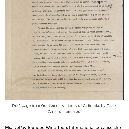
Draft page from Gentlemen Vintners of California, by Frank
Cameron, undated.
Ms. DePuy founded Wine Tours International because she