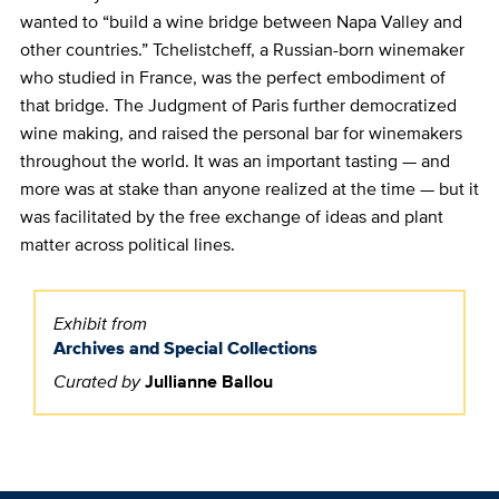
wanted to “build a wine bridge between Napa Valley and
other countries.” Tchelistcheff, a Russian-born winemaker
who studied in France, was the perfect embodiment of
that bridge. The Judgment of Paris further democratized
wine making, and raised the personal bar for winemakers
throughout the world. It was an important tasting — and
more was at stake than anyone realized at the time — but it
was facilitated by the free exchange of ideas and plant
matter across political lines.
Exhibit from
Archives and Special Collections
Curated by
Jullianne Ballou