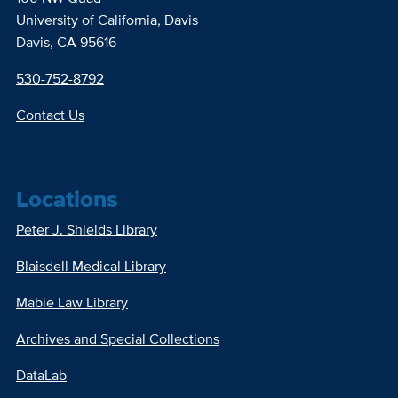
University of California, Davis
Davis, CA 95616
530-752-8792
Contact Us
Locations
Peter J. Shields Library
Blaisdell Medical Library
Mabie Law Library
Archives and Special Collections
DataLab