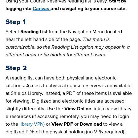
Using your Course Reserves reading list is easy.
Start by
logging into
Canvas
and navigating to your course site.
Step 1
Select
Reading List
from the Navigation Menu located
near the left-hand side of the page.
This menu is
customizable, so the Reading List option may appear in a
different order or be hidden for different users
.
Step 2
A reading list can have both physical and electronic
citations. Access to physical course reserves is unavailable
at Shields Library. Instead, a PDF of these items is available
for viewing. Digitized and electronic titles are accessed
slightly differently. Use the
View Online
link to view library
e-resources (if accessing remotely, you may need to login
to the
library VPN
) or
View PDF
or
Download
to view a
digitized PDF of the physical holding (no VPN required).