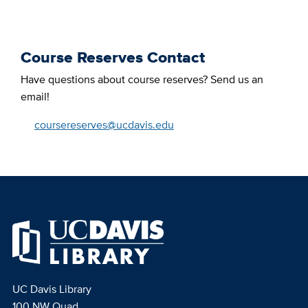
Course Reserves Contact
Have questions about course reserves? Send us an
email!
coursereserves@ucdavis.edu
UC Davis Library
100 NW Quad