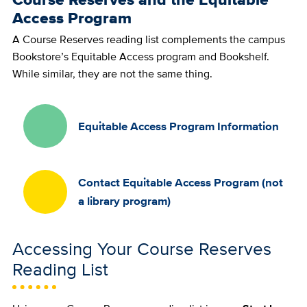
Access Program
A Course Reserves reading list complements the campus
Bookstore’s Equitable Access program and Bookshelf.
While similar, they are not the same thing.
Equitable Access Program Information
Contact Equitable Access Program (not
a library program)
Accessing Your Course Reserves
Reading List