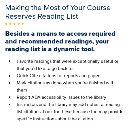
Making the Most of Your Course
Reserves Reading List
Besides a means to access required
and recommended readings, your
reading list is a dynamic tool.
Favorite readings that were exceptionally useful or
that you’d like to go back to
Quick Cite citations for reports and papers
Mark citations as done when you’re finished with
them
Report ADA accessibility issues to the library
Instructors and the library may add notes to reading
list citations. Look for these because the may provide
specific instructions about the citation.