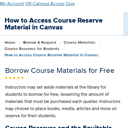
Skip
My Account
Off-Campus Access
Give
to
main
How to Access Course Reserve
content
Material in Canvas
Home
Borrow & Request
Course Materials
Course Reserves for Students
How to Access Course Reserve Material in Canvas
Borrow Course Materials for Free
Instructors may set aside materials at the library for
students to borrow for free, lessening the amount of
materials that must be purchased each quarter. Instructors
may choose to place books, media, articles and more on
reserve for their students.
Course Reserves and the Equitable