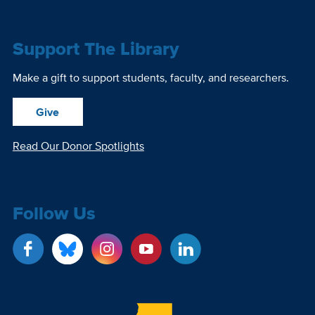
Support The Library
Make a gift to support students, faculty, and researchers.
Give
Read Our Donor Spotlights
Follow Us