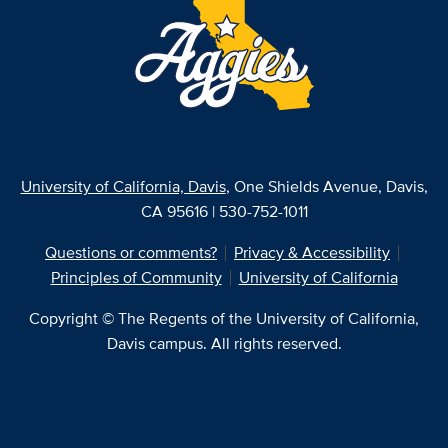
University of California, Davis
, One Shields Avenue, Davis,
CA 95616 | 530-752-1011
Questions or comments?
Privacy & Accessibility
Principles of Community
University of California
Copyright © The Regents of the University of California,
Davis campus. All rights reserved.