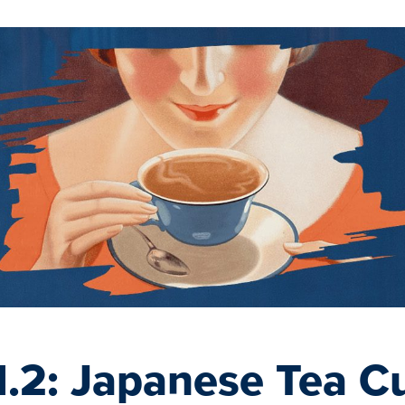
.2: Japanese Tea Cu