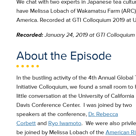
We chat with two experts in Japanese tea cult
have Melissa Lobach of Wakamatsu Farm (ARC) jo
America. Recorded at GTI Colloquium 2019 at U
Recorded:
January 24, 2019
at GTI Colloquium
About the Episode
In the bustling activity of the 4th Annual Global
Initiative Colloquium, we found a small room to
little conversation at the University of California 
Davis Conference Center. I was joined by two
speakers at the conference,
Dr. Rebecca
Corbett
and
Ryo Iwamoto
. We were also privil
be joined by Melissa Lobach of the
American Ri