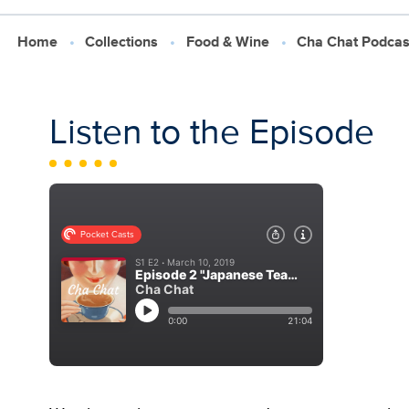
Home
Collections
Food & Wine
Cha Chat Podcas
Listen to the Episode