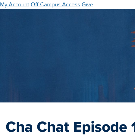
Skip
My Account
Off-Campus Access
Give
to
main
content
Cha Chat Episode 1