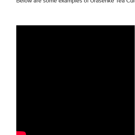
Below are some examples of Urasenke Tea Cultur