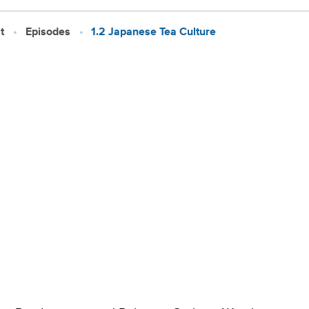
t
Episodes
1.2 Japanese Tea Culture