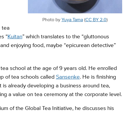
Photo by
Yuya Tama
(
CC BY 2.0
)
 tea
es “
Kuitan
” which translates to the “gluttonous
 and enjoying food, maybe “epicurean detective”
a tea school at the age of 9 years old. He enrolled
oup of tea schools called
Sansenke
. He is finishing
 is already developing a business around tea,
ing a value on tea ceremony at the corporate level.
m of the Global Tea Initiative, he discusses his