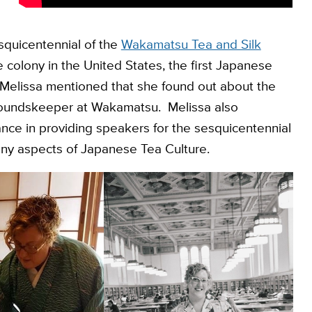
esquicentennial of the
Wakamatsu Tea and Silk
se colony in the United States, the first Japanese
. Melissa mentioned that she found out about the
groundskeeper at Wakamatsu. Melissa also
nce in providing speakers for the sesquicentennial
any aspects of Japanese Tea Culture.