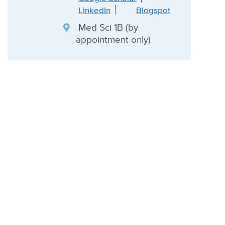
LinkedIn
Blogspot
Med Sci 1B (by
appointment only)