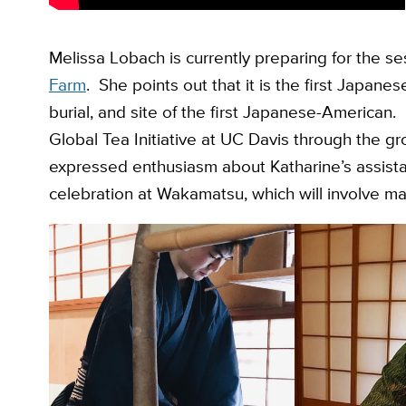
Melissa Lobach is currently preparing for the s
Farm
. She points out that it is the first Japane
burial, and site of the first Japanese-American
Global Tea Initiative at UC Davis through the 
expressed enthusiasm about Katharine’s assista
celebration at Wakamatsu, which will involve m