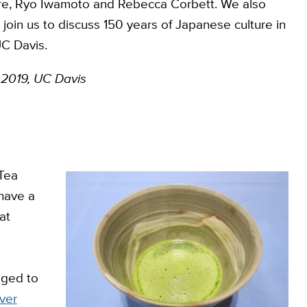
ure, Ryo Iwamoto and Rebecca Corbett. We also
in us to discuss 150 years of Japanese culture in
C Davis.
 2019, UC Davis
 Tea
 have a
at
eged to
ver