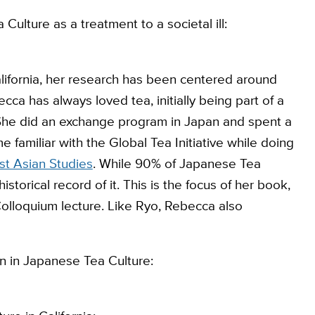
Culture as a treatment to a societal ill:
alifornia, her research has been centered around
ca has always loved tea, initially being part of a
a. She did an exchange program in Japan and spent a
 familiar with the Global Tea Initiative while doing
st Asian Studies
. While 90% of Japanese Tea
storical record of it. This is the focus of her book,
Colloquium lecture. Like Ryo, Rebecca also
n in Japanese Tea Culture: