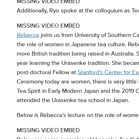
MISSING VIDEO EMBED
Additionally, Ryo spoke at the colloquium as Tea 
MISSING VIDEO EMBED
Rebecca
joins us from University of Southern C
the role of women in Japanese tea culture. Rebec
more British tradition being raised in Australi
year learning the Urasenke tradition. She became
post-doctoral Fellow at
Stanford’s Center for Ea
Ceremony today are women, there is very little hi
Tea Spirit in Early Modern Japan and the 2019 
attended the Urasenke tea school in Japan.
Below is Rebecca’s lecture on the role of wome
MISSING VIDEO EMBED