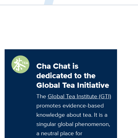
Cha Chat is
dedicated to the
Global Tea Initiative
The
Global Tea Institute (GTI)
promotes evidence-based
knowledge about tea. It is a
singular global phenomenon,
a neutral place for