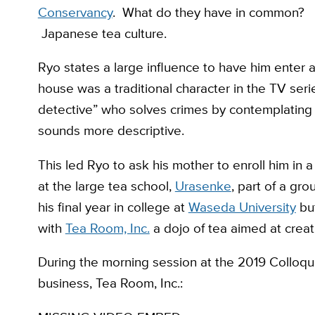
Conservancy
. What do they have in common?
Japanese tea culture.
Ryo states a large influence to have him enter a
house was a traditional character in the TV seri
detective” who solves crimes by contemplating
sounds more descriptive.
This led Ryo to ask his mother to enroll him in 
at the large tea school,
Urasenke
, part of a gr
his final year in college at
Waseda University
but
with
Tea Room, Inc.
a dojo of tea aimed at creat
During the morning session at the 2019 Colloquiu
business, Tea Room, Inc.: