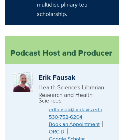
multidisciplinary tea
scholarship.
Podcast Host and Producer
Erik Fausak
Health Sciences Librarian
Research and Health
Sciences
edfausak@ucdavis.edu
530-752-6204
Book an Appointment
ORCID
Google Scholar