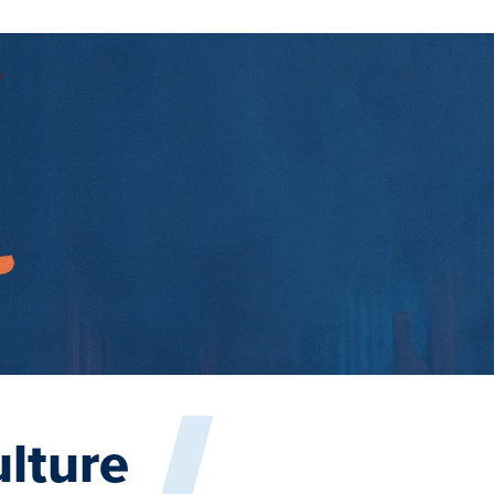
lture