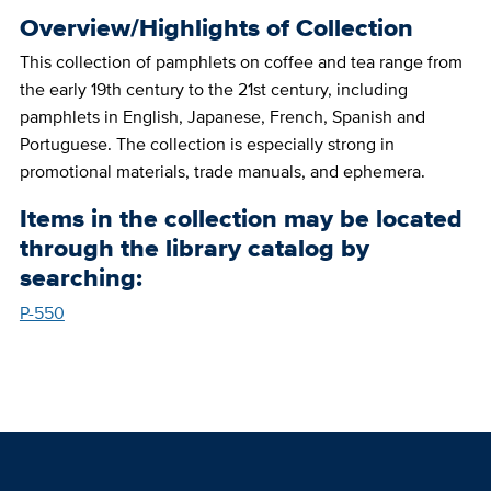
Overview/Highlights of Collection
This collection of pamphlets on coffee and tea range from
the early 19th century to the 21st century, including
pamphlets in English, Japanese, French, Spanish and
Portuguese. The collection is especially strong in
promotional materials, trade manuals, and ephemera.
Items in the collection may be located
through the library catalog by
searching:
P-550