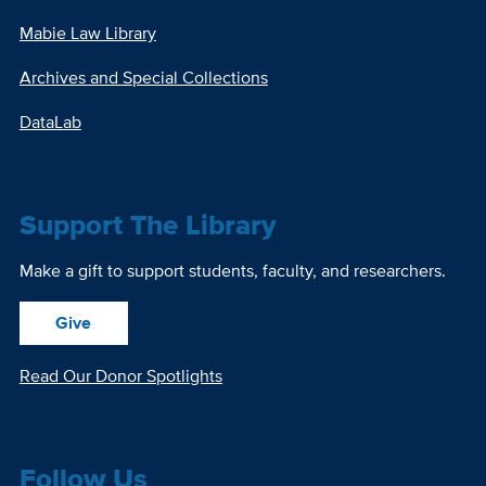
Mabie Law Library
Archives and Special Collections
DataLab
Support The Library
Make a gift to support students, faculty, and researchers.
Give
Read Our Donor Spotlights
Follow Us