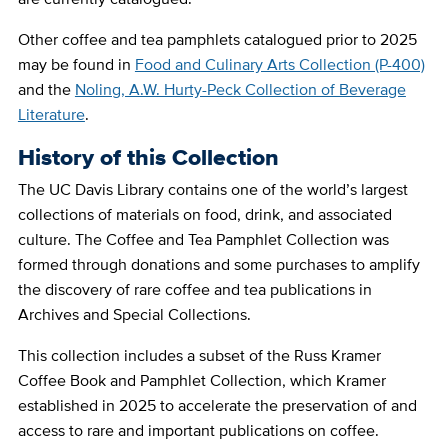
Other coffee and tea pamphlets catalogued prior to 2025
may be found in
Food and Culinary Arts Collection (P-400)
and the
Noling, A.W. Hurty-Peck Collection of Beverage
Literature
.
History of this Collection
The UC Davis Library contains one of the world’s largest
collections of materials on food, drink, and associated
culture. The Coffee and Tea Pamphlet Collection was
formed through donations and some purchases to amplify
the discovery of rare coffee and tea publications in
Archives and Special Collections.
This collection includes a subset of the Russ Kramer
Coffee Book and Pamphlet Collection, which Kramer
established in 2025 to accelerate the preservation of and
access to rare and important publications on coffee.