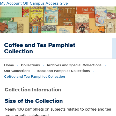
Skip
My Account
Off-Campus Access
Give
to
main
content
Coffee and Tea Pamphlet
Collection
Home
Collections
Archives and Special Collections
Our Collections
Book and Pamphlet Collections
Coffee and Tea Pamphlet Collection
Collection Information
Size of the Collection
Nearly 100 pamphlets on subjects related to coffee and tea
are currently catalogued.