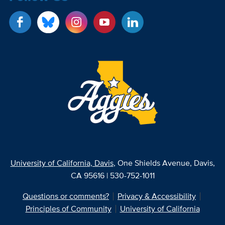
University of California, Davis
, One Shields Avenue, Davis,
CA 95616 | 530-752-1011
Questions or comments?
Privacy & Accessibility
Principles of Community
University of California