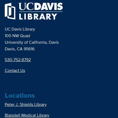
UC Davis Library
100 NW Quad
University of California, Davis
Davis, CA 95616
530-752-8792
Contact Us
Locations
Peter J. Shields Library
Blaisdell Medical Library